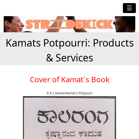
☰
Kamats Potpourri: Products
& Services
Cover of Kamat`s Book
© K.L.Kamat/Kamat's Potpourri