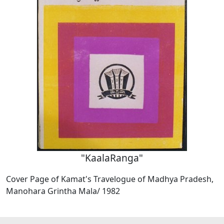
"KaalaRanga"
Cover Page of Kamat's Travelogue of Madhya Pradesh,
Manohara Grintha Mala/ 1982