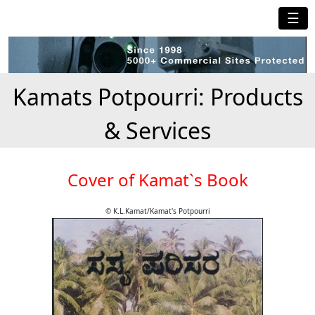
☰
Kamats Potpourri: Products
& Services
Cover of Kamat`s Book
© K.L.Kamat/Kamat's Potpourri