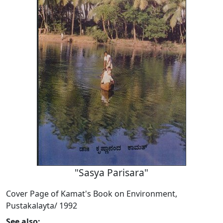
"Sasya Parisara"
Cover Page of Kamat's Book on Environment,
Pustakalayta/ 1992
See also: