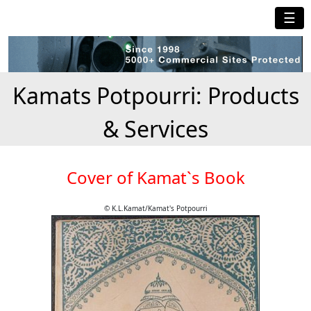
☰
Kamats Potpourri: Products
& Services
Cover of Kamat`s Book
© K.L.Kamat/Kamat's Potpourri