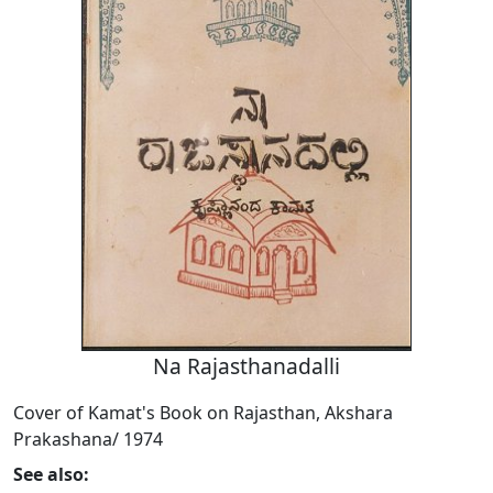
Na Rajasthanadalli
Cover of Kamat's Book on Rajasthan, Akshara
Prakashana/ 1974
See also: