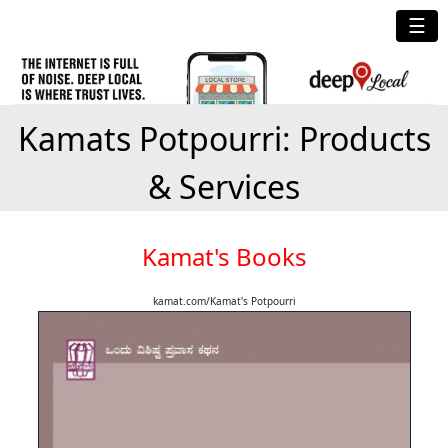
☰
Kamats Potpourri: Products
& Services
Kamat's Books
kamat.com/Kamat's Potpourri