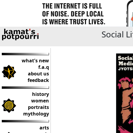
Social L
what's new
f.a.q
about us
feedback
history
women
portraits
mythology
arts