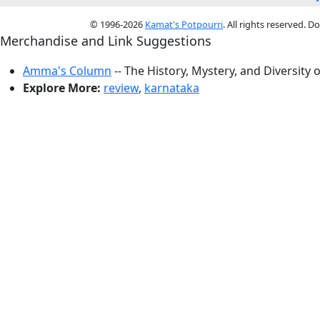
© 1996-2026
Kamat's Potpourri
. All rights reserved. 
Merchandise and Link Suggestions
Amma's Column
-- The History, Mystery, and Diversity 
Explore More:
review
,
karnataka