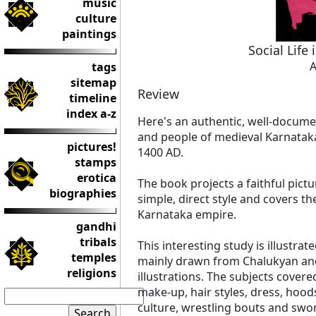
music
culture
paintings
Social Life
A
tags
sitemap
Review
timeline
index a-z
Here's an authentic, well-documen
and people of medieval Karnataka
pictures!
1400 AD.
stamps
erotica
The book projects a faithful pictur
biographies
simple, direct style and covers t
Karnataka empire.
gandhi
tribals
This interesting study is illustrat
temples
mainly drawn from Chalukyan an
religions
illustrations. The subjects covere
make-up, hair styles, dress, hoo
culture, wrestling bouts and sword