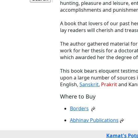
hunting, pleasure and leisure, e
accomplishments and punishmen
A book that lovers of our past he
lay readers will cherish and trea
The author gathered material for 
work for her thesis for a doctora
which awarded her the degree of 
This book bears eloquent testimo
upon a large number of sources in
English,
Sanskrit
,
Prakrit
and Kann
Where to Buy
Borders
Abhinav Publications
Kamat's Pot