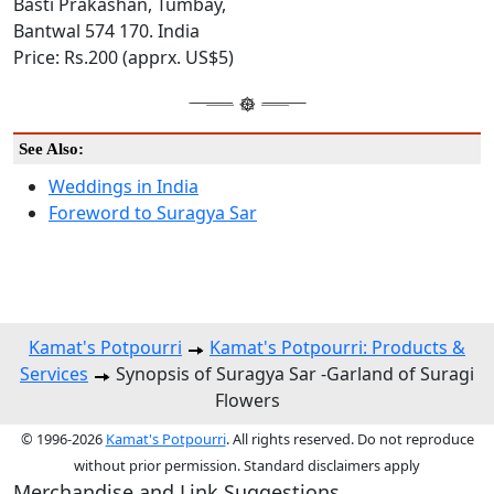
Basti Prakashan, Tumbay,
Bantwal 574 170. India
Price: Rs.200 (apprx. US$5)
See Also:
Weddings in India
Foreword to Suragya Sar
Kamat's Potpourri
Kamat's Potpourri: Products &
Services
Synopsis of Suragya Sar -Garland of Suragi
Flowers
© 1996-2026
Kamat's Potpourri
. All rights reserved. Do not reproduce
without prior permission. Standard disclaimers apply
Merchandise and Link Suggestions