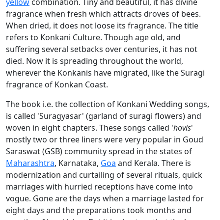
yellow
combination. Tiny and beautiful, it has divine
fragrance when fresh which attracts droves of bees.
When dried, it does not loose its fragrance. The title
refers to Konkani Culture. Though age old, and
suffering several setbacks over centuries, it has not
died. Now it is spreading throughout the world,
wherever the Konkanis have migrated, like the Suragi
fragrance of Konkan Coast.
The book i.e. the collection of Konkani Wedding songs,
is called 'Suragyasar' (garland of suragi flowers) and
woven in eight chapters. These songs called '
hovis
'
mostly two or three liners were very popular in Goud
Saraswat (GSB) community spread in the states of
Maharashtra
, Karnataka,
Goa
and Kerala. There is
modernization and curtailing of several rituals, quick
marriages with hurried receptions have come into
vogue. Gone are the days when a marriage lasted for
eight days and the preparations took months and