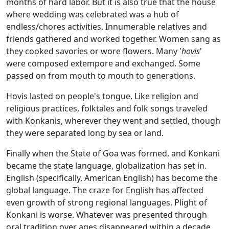
months of hard labor. But it is also true that the house
where wedding was celebrated was a hub of
endless/chores activities. Innumerable relatives and
friends gathered and worked together. Women sang as
they cooked savories or wore flowers. Many '
hovis
'
were composed extempore and exchanged. Some
passed on from mouth to mouth to generations.
Hovis lasted on people's tongue. Like religion and
religious practices, folktales and folk songs traveled
with Konkanis, wherever they went and settled, though
they were separated long by sea or land.
Finally when the State of Goa was formed, and Konkani
became the state language, globalization has set in.
English (specifically, American English) has become the
global language. The craze for English has affected
even growth of strong regional languages. Plight of
Konkani is worse. Whatever was presented through
oral tradition over ages disappeared within a decade.