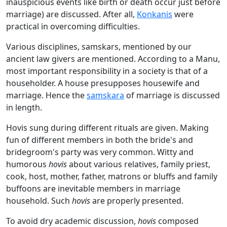
inauspicious events like birth or death occur just before
marriage) are discussed. After all,
Konkanis
were
practical in overcoming difficulties.
Various disciplines, samskars, mentioned by our
ancient law givers are mentioned. According to a Manu,
most important responsibility in a society is that of a
householder. A house presupposes housewife and
marriage. Hence the
samskara
of marriage is discussed
in length.
Hovis sung during different rituals are given. Making
fun of different members in both the bride's and
bridegroom's party was very common. Witty and
humorous
hovis
about various relatives, family priest,
cook, host, mother, father, matrons or bluffs and family
buffoons are inevitable members in marriage
household. Such
hovis
are properly presented.
To avoid dry academic discussion,
hovis
composed