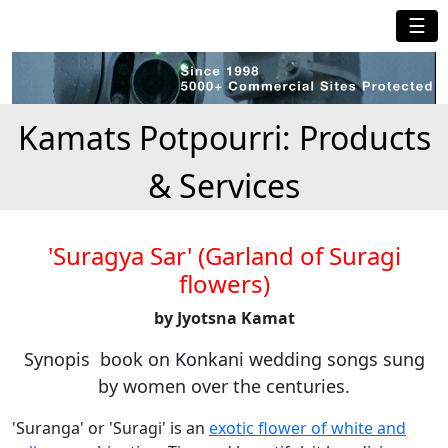
☰
Kamats Potpourri: Products
& Services
'Suragya Sar' (Garland of Suragi
flowers)
by Jyotsna Kamat
Synopis book on Konkani wedding songs sung
by women over the centuries.
'Suranga' or 'Suragi' is an
exotic flower of white and