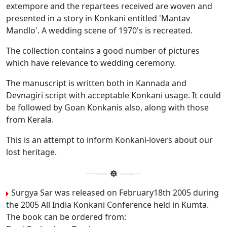
extempore and the repartees received are woven and
presented in a story in Konkani entitled 'Mantav
Mandlo'. A wedding scene of 1970's is recreated.
The collection contains a good number of pictures
which have relevance to wedding ceremony.
The manuscript is written both in Kannada and
Devnagiri script with acceptable Konkani usage. It could
be followed by Goan Konkanis also, along with those
from Kerala.
This is an attempt to inform Konkani-lovers about our
lost heritage.
Surgya Sar was released on February18th 2005 during
the 2005 All India Konkani Conference held in Kumta.
The book can be ordered from: