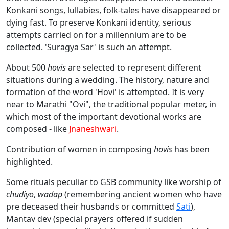
Konkani songs, lullabies, folk-tales have disappeared or
dying fast. To preserve Konkani identity, serious
attempts carried on for a millennium are to be
collected. 'Suragya Sar' is such an attempt.
About 500
hovis
are selected to represent different
situations during a wedding. The history, nature and
formation of the word 'Hovi' is attempted. It is very
near to Marathi "Ovi", the traditional popular meter, in
which most of the important devotional works are
composed - like
Jnaneshwari
.
Contribution of women in composing
hovis
has been
highlighted.
Some rituals peculiar to GSB community like worship of
chudiyo
,
wadap
(remembering ancient women who have
pre deceased their husbands or committed
Sati
),
Mantav dev (special prayers offered if sudden