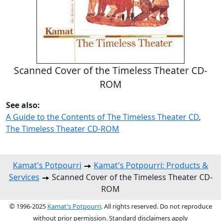
Scanned Cover of the Timeless Theater CD-
ROM
See also:
A Guide to the Contents of The Timeless Theater CD
,
The Timeless Theater CD-ROM
Kamat's Potpourri
Kamat's Potpourri: Products &
Services
Scanned Cover of the Timeless Theater CD-
ROM
© 1996-2025
Kamat's Potpourri
. All rights reserved. Do not reproduce
without prior permission. Standard disclaimers apply