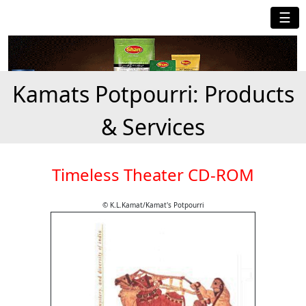
☰
Kamats Potpourri: Products
& Services
Timeless Theater CD-ROM
© K.L.Kamat/Kamat's Potpourri