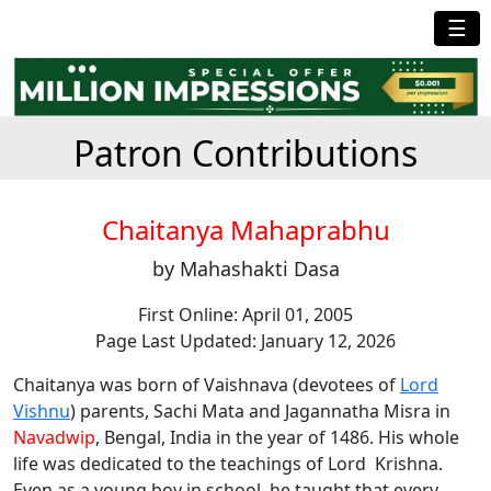
☰
Patron Contributions
Chaitanya Mahaprabhu
by Mahashakti Dasa
First Online: April 01, 2005
Page Last Updated: January 12, 2026
Chaitanya was born of Vaishnava (devotees of
Lord
Vishnu
) parents, Sachi Mata and Jagannatha Misra in
Navadwip
, Bengal, India in the year of 1486. His whole
life was dedicated to the teachings of Lord Krishna.
Even as a young boy in school, he taught that every