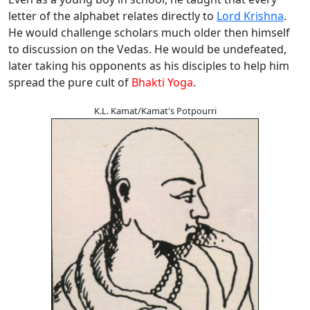
letter of the alphabet relates directly to
Lord Krishna
.
He would challenge scholars much older then himself
to discussion on the Vedas. He would be undefeated,
later taking his opponents as his disciples to help him
spread the pure cult of
Bhakti Yoga
.
K.L. Kamat/Kamat's Potpourri