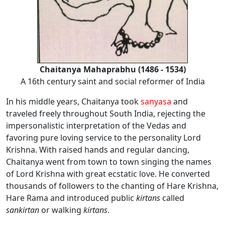
Chaitanya Mahaprabhu (1486 - 1534)
A 16th century saint and social reformer of India
In his middle years, Chaitanya took
sanyasa
and
traveled freely throughout South India, rejecting the
impersonalistic interpretation of the Vedas and
favoring pure loving service to the personality Lord
Krishna. With raised hands and regular dancing,
Chaitanya went from town to town singing the names
of Lord Krishna with great ecstatic love. He converted
thousands of followers to the chanting of Hare Krishna,
Hare Rama and introduced public
kirtans
called
sankirtan
or walking
kirtans
.