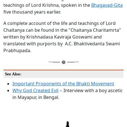
teachings of Lord Krishna, spoken in the
Bhagavad-Gita
five thousand years earlier.
A complete account of the life and teachings of Lord
Chaitanya can be found in the "Chaitanya Charitamrta"
written by Krishnadasa Kaviraja Goswami and
translated with purports by A.C. Bhaktivedanta Swami
Prabhupada.
See Also:
Important Proponents of the Bhakti Movement
Why God Created Evil
-- Interview with a boy ascetic
in Mayapur, in Bengal.