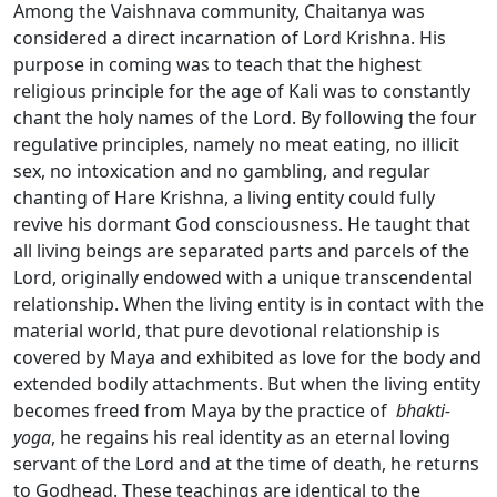
Among the Vaishnava community, Chaitanya was
considered a direct incarnation of Lord Krishna. His
purpose in coming was to teach that the highest
religious principle for the age of Kali was to constantly
chant the holy names of the Lord. By following the four
regulative principles, namely no meat eating, no illicit
sex, no intoxication and no gambling, and regular
chanting of Hare Krishna, a living entity could fully
revive his dormant God consciousness. He taught that
all living beings are separated parts and parcels of the
Lord, originally endowed with a unique transcendental
relationship. When the living entity is in contact with the
material world, that pure devotional relationship is
covered by Maya and exhibited as love for the body and
extended bodily attachments. But when the living entity
becomes freed from Maya by the practice of
bhakti-
yoga
, he regains his real identity as an eternal loving
servant of the Lord and at the time of death, he returns
to Godhead. These teachings are identical to the