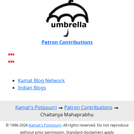
Patron Contributions
Kamat Blog Network
Indian Blogs
Kamat's Potpourri
Patron Contributions
Chaitanya Mahaprabhu
© 1996-2026
Kamat's Potpourri
. All rights reserved. Do not reproduce
without prior permission. Standard disclaimers apply