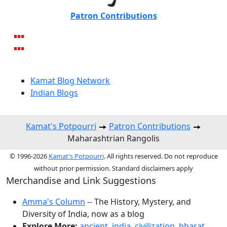
Patron Contributions
Kamat Blog Network
Indian Blogs
Kamat's Potpourri
Patron Contributions
Maharashtrian Rangolis
© 1996-2026
Kamat's Potpourri
. All rights reserved. Do not reproduce
without prior permission. Standard disclaimers apply
Merchandise and Link Suggestions
Amma's Column
-- The History, Mystery, and
Diversity of India, now as a blog
Explore More:
ancient
,
india
,
civilization
,
bharat
,