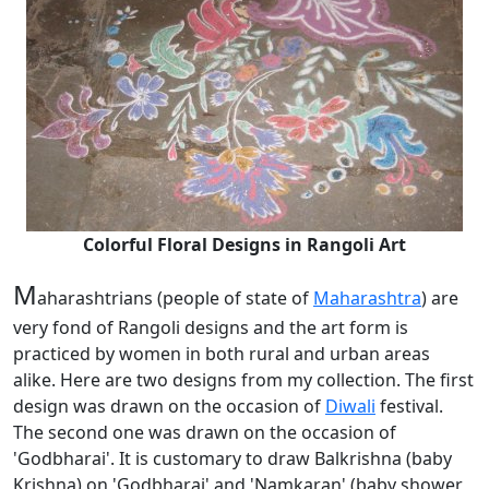
Colorful Floral Designs in Rangoli Art
M
aharashtrians (people of state of
Maharashtra
) are
very fond of Rangoli designs and the art form is
practiced by women in both rural and urban areas
alike. Here are two designs from my collection. The first
design was drawn on the occasion of
Diwali
festival.
The second one was drawn on the occasion of
'Godbharai'. It is customary to draw Balkrishna (baby
Krishna) on 'Godbharai' and 'Namkaran' (baby shower