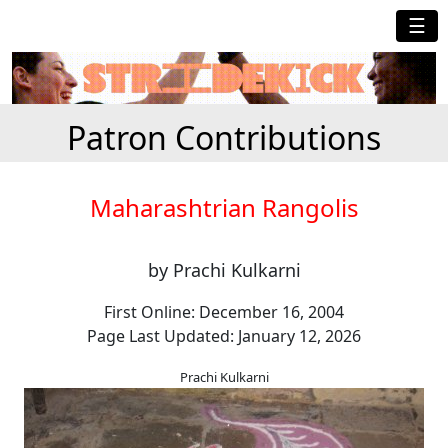
☰
Patron Contributions
Maharashtrian Rangolis
by Prachi Kulkarni
First Online: December 16, 2004
Page Last Updated: January 12, 2026
Prachi Kulkarni