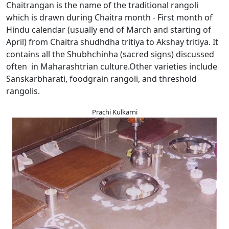
Chaitrangan is the name of the traditional rangoli
which is drawn during Chaitra month - First month of
Hindu calendar (usually end of March and starting of
April) from Chaitra shudhdha tritiya to Akshay tritiya. It
contains all the Shubhchinha (sacred signs) discussed
often in Maharashtrian culture.Other varieties include
Sanskarbharati, foodgrain rangoli, and threshold
rangolis.
Prachi Kulkarni