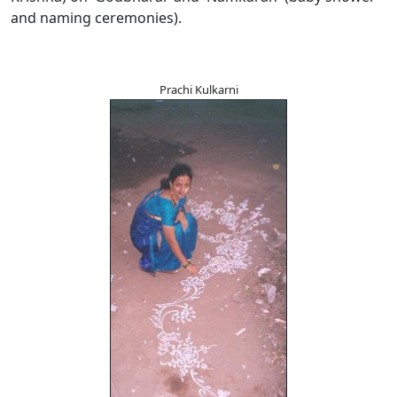
and naming ceremonies).
Prachi Kulkarni