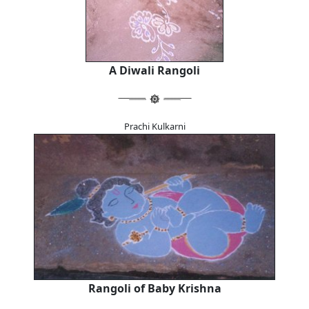
A Diwali Rangoli
Prachi Kulkarni
Rangoli of Baby Krishna