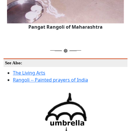
Pangat Rangoli of Maharashtra
See Also:
The Living Arts
Rangoli -- Painted prayers of India