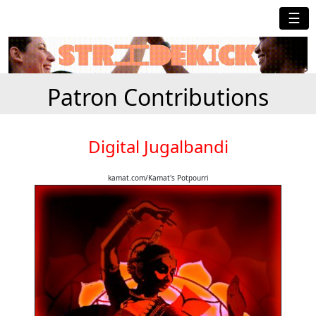
☰
Patron Contributions
Digital Jugalbandi
kamat.com/Kamat's Potpourri