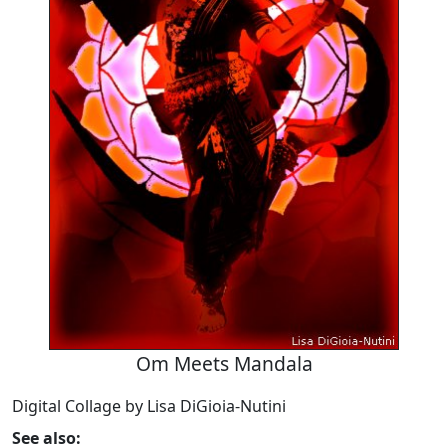
Om Meets Mandala
Digital Collage by Lisa DiGioia-Nutini
See also: