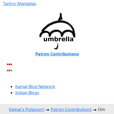
Tantric Mandalas
Patron Contributions
Kamat Blog Network
Indian Blogs
Kamat's Potpourri
Patron Contributions
Om