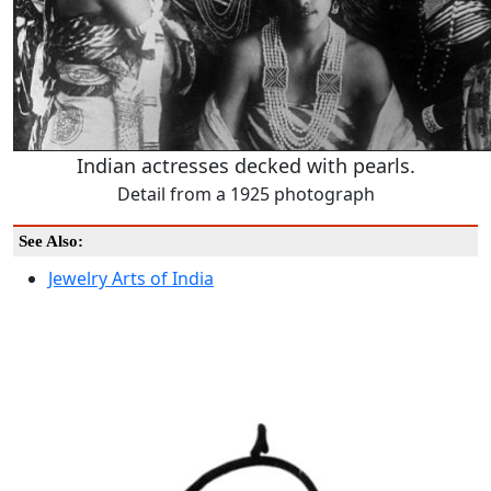
Indian actresses decked with pearls.
Detail from a 1925 photograph
See Also:
Jewelry Arts of India