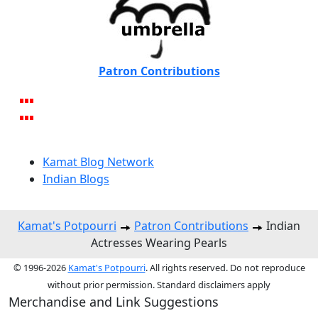
Patron Contributions
Kamat Blog Network
Indian Blogs
Kamat's Potpourri
Patron Contributions
Indian
Actresses Wearing Pearls
© 1996-2026
Kamat's Potpourri
. All rights reserved. Do not reproduce
without prior permission. Standard disclaimers apply
Merchandise and Link Suggestions