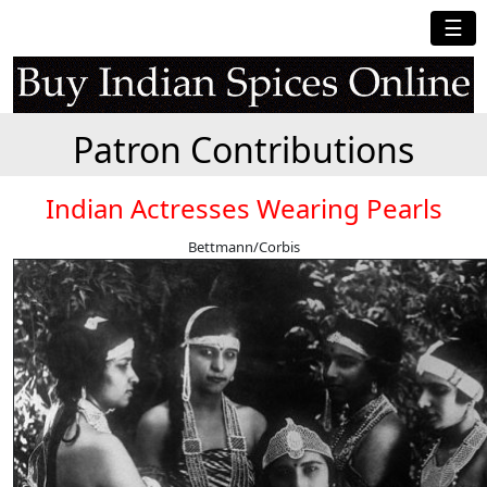
☰
Patron Contributions
Indian Actresses Wearing Pearls
Bettmann/Corbis