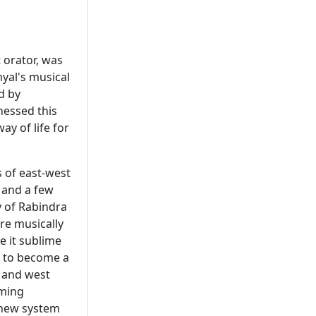
 orator, was
nyal's musical
d by
nessed this
y of life for
s of east-west
 and a few
y of Rabindra
re musically
e it sublime
r to become a
 and west
aming
s new system