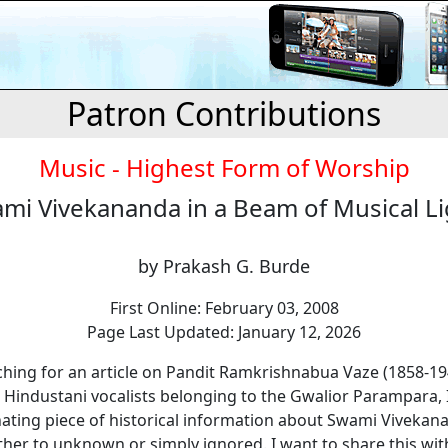
Patron Contributions
Music - Highest Form of Worship
mi Vivekananda in a Beam of Musical L
by Prakash G. Burde
First Online: February 03, 2008
Page Last Updated: January 12, 2026
ching for an article on Pandit Ramkrishnabua Vaze (1858-1
 Hindustani vocalists belonging to the Gwalior Parampara,
nating piece of historical information about Swami Vivekan
ther to unknown or simply ignored. I want to share this wit