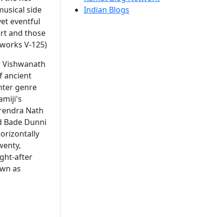
musical side
Indian Blogs
et eventful
art and those
 works V-125)
er Vishwanath
 ancient
hter genre
amiji's
rendra Nath
d Bade Dunni
orizontally
wenty,
ght-after
own as