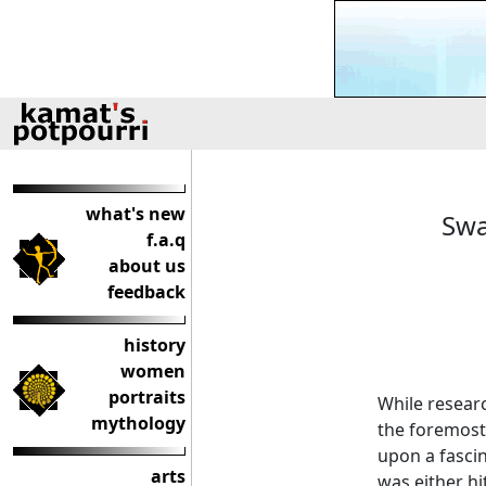
what's new
Swa
f.a.q
about us
feedback
history
women
portraits
While resear
mythology
the foremost
upon a fasci
arts
was either hi