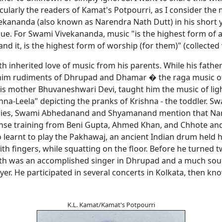
icularly the readers of Kamat's Potpourri, as I consider the 
ekananda (also known as Narendra Nath Dutt) in his short y
ique. For Swami Vivekananda, music "is the highest form of 
d it, is the highest form of worship (for them)" (collected
h inherited love of music from his parents. While his fath
him rudiments of Dhrupad and Dhamar � the raga music of
 his mother Bhuvaneshwari Devi, taught him the music of lig
hna-Leela" depicting the pranks of Krishna - the toddler. Sw
ies, Swami Abhedanand and Shyamanand mention that Na
ense training from Beni Gupta, Ahmed Khan, and Chhote an
 learnt to play the Pakhawaj, an ancient Indian drum held h
th fingers, while squatting on the floor. Before he turned t
h was an accomplished singer in Dhrupad and a much sou
er. He participated in several concerts in Kolkata, then kn
K.L. Kamat/Kamat's Potpourri