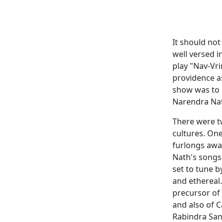
It should not
well versed i
play "Nav-Vr
providence a
show was to 
Narendra Nat
There were tw
cultures. On
furlongs aw
Nath's songs 
set to tune b
and ethereal
precursor of
and also of C
Rabindra San