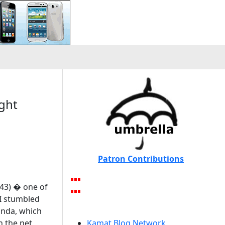
ight
Patron Contributions
943) � one of
 I stumbled
anda, which
h the net
Kamat Blog Network