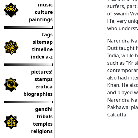
music
surfers, part
culture
of Swami Viv
paintings
life, very un
who understan
tags
Narendra Nat
sitemap
Dutt taught 
timeline
India, while
index a-z
such as "Kris
contemporar
pictures!
also had int
stamps
Khan. He also
erotica
and played wi
biographies
Narendra Nat
Pakhawaj play
gandhi
Calcutta.
tribals
temples
religions