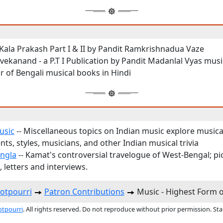
Kala Prakash Part I & II by Pandit Ramkrishnadua Vaze
vekanand - a P.T I Publication by Pandit Madanlal Vyas musi
r of Bengali musical books in Hindi
usic
-- Miscellaneous topics on Indian music explore musica
ts, styles, musicians, and other Indian musical trivia
ngla
-- Kamat's controversial travelogue of West-Bengal; pi
 letters and interviews.
otpourri
Patron Contributions
Music - Highest Form 
otpourri
. All rights reserved. Do not reproduce without prior permission. St