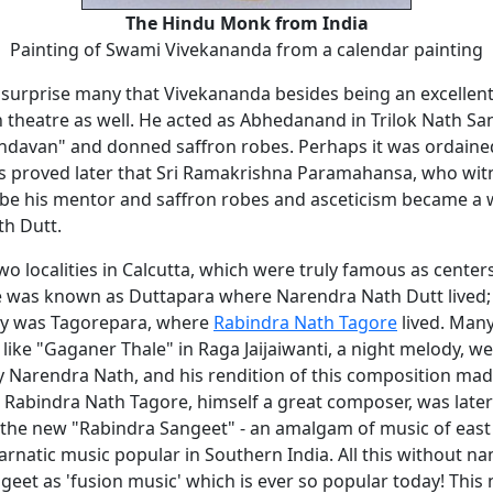
The Hindu Monk from India
Painting of Swami Vivekananda from a calendar painting
 surprise many that Vivekananda besides being an excellent
n theatre as well. He acted as Abhedanand in Trilok Nath Sa
indavan" and donned saffron robes. Perhaps it was ordaine
s proved later that Sri Ramakrishna Paramahansa, who wit
be his mentor and saffron robes and asceticism became a wa
h Dutt.
o localities in Calcutta, which were truly famous as center
e was known as Duttapara where Narendra Nath Dutt lived;
ay was Tagorepara, where
Rabindra Nath Tagore
lived. Man
like "Gaganer Thale" in Raga Jaijaiwanti, a night melody, we
y Narendra Nath, and his rendition of this composition mad
. Rabindra Nath Tagore, himself a great composer, was late
 the new "Rabindra Sangeet" - an amalgam of music of east
arnatic music popular in Southern India. All this without n
geet as 'fusion music' which is ever so popular today! Thi