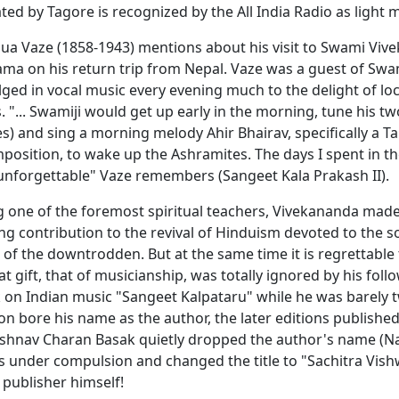
ted by Tagore is recognized by the All India Radio as light m
a Vaze (1858-1943) mentions about his visit to Swami Viv
ama on his return trip from Nepal. Vaze was a guest of Swa
ged in vocal music every evening much to the delight of loc
 "... Swamiji would get up early in the morning, tune his t
s) and sing a morning melody Ahir Bhairav, specifically a T
osition, to wake up the Ashramites. The days I spent in t
unforgettable" Vaze remembers (Sangeet Kala Prakash II).
g one of the foremost spiritual teachers, Vivekananda mad
ng contribution to the revival of Hinduism devoted to the so
f the downtrodden. But at the same time it is regrettable 
at gift, that of musicianship, was totally ignored by his foll
 on Indian music "Sangeet Kalpataru" while he was barely 
tion bore his name as the author, the later editions publish
ishnav Charan Basak quietly dropped the author's name (
s under compulsion and changed the title to "Sachitra Vis
 publisher himself!