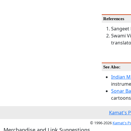
References
Sangeet 
Swami Vi
translato
See Also:
Indian M
instrumen
Sonar Ba
cartoons,
Kamat's P
© 1996-2026
Kamat's P
Merchandise and Link Suggestions