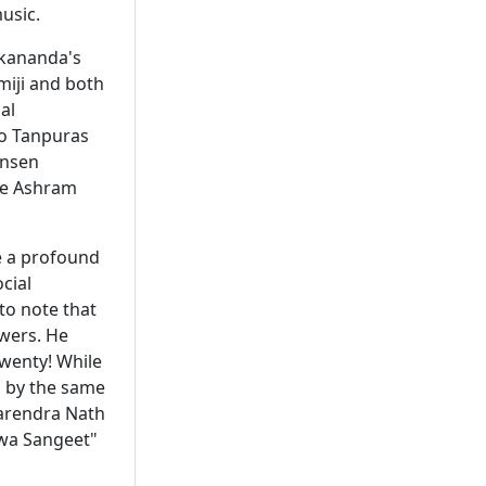
usic.
ekananda's
miji and both
al
wo Tanpuras
ansen
he Ashram
e a profound
cial
to note that
owers. He
twenty! While
ed by the same
Narendra Nath
hwa Sangeet"