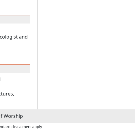
cologist and
l
ctures,
of Worship
andard disclaimers apply