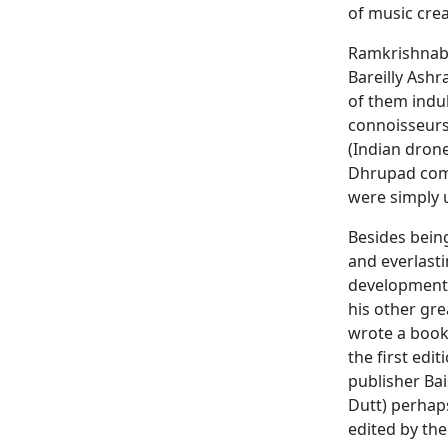
of music crea
Ramkrishnabu
Bareilly Ashr
of them indul
connoisseurs.
(Indian drone
Dhrupad comp
were simply 
Besides bein
and everlasti
development o
his other gre
wrote a book
the first edi
publisher Ba
Dutt) perhap
edited by the