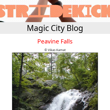
Magic City Blog
Peavine Falls
© Vikas Kamat