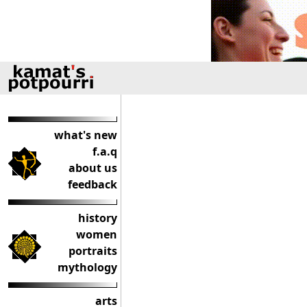
what's new
f.a.q
about us
feedback
history
women
portraits
mythology
arts