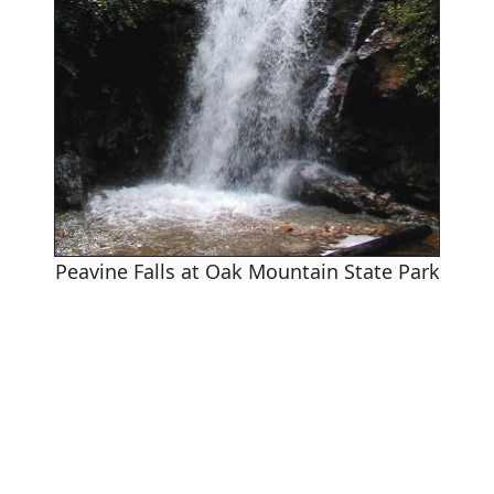
Peavine Falls at Oak Mountain State Park