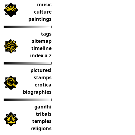
music
culture
paintings
tags
sitemap
timeline
index a-z
pictures!
stamps
erotica
biographies
gandhi
tribals
temples
religions