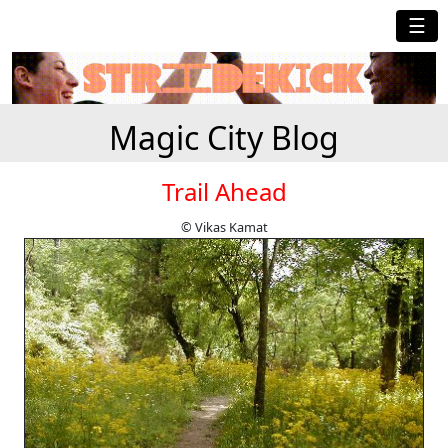
☰
Magic City Blog
Trail Ahead
© Vikas Kamat