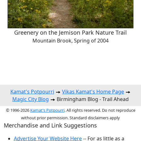
Greenery on the Jemison Park Nature Trail
Mountain Brook, Spring of 2004
Kamat's Potpourri
Vikas Kamat's Home Page
Magic City Blog
Birmingham Blog - Trail Ahead
© 1996-2026
Kamat's Potpourri
. All rights reserved. Do not reproduce
without prior permission. Standard disclaimers apply
Merchandise and Link Suggestions
Advertise Your Website Here
-- For as little as a