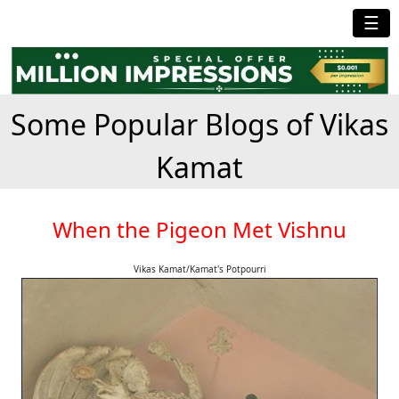
☰
Some Popular Blogs of Vikas
Kamat
When the Pigeon Met Vishnu
Vikas Kamat/Kamat's Potpourri