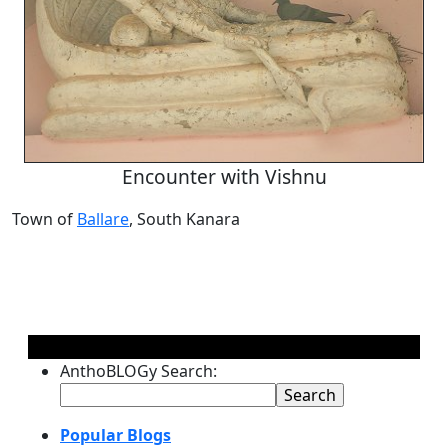
Encounter with Vishnu
Town of
Ballare
, South Kanara
AnthoBLOGy Search:
Popular Blogs