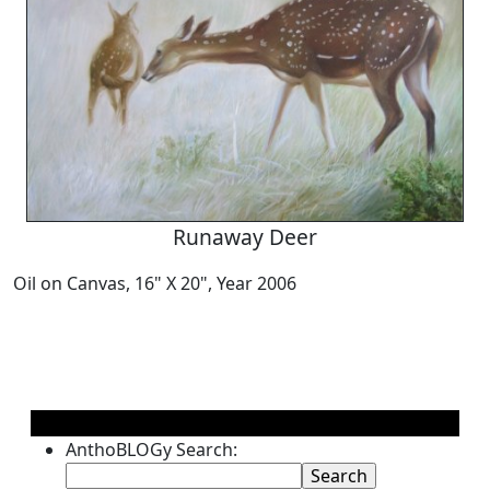
Runaway Deer
Oil on Canvas, 16" X 20", Year 2006
AnthoBLOGy Search: