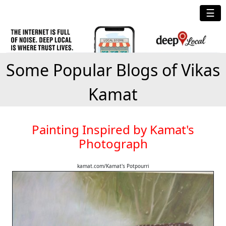
☰
Some Popular Blogs of Vikas
Kamat
Painting Inspired by Kamat's
Photograph
kamat.com/Kamat's Potpourri