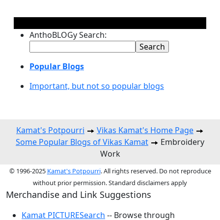
AnthoBLOGy Search:
Popular Blogs
Important, but not so popular blogs
Kamat's Potpourri
Vikas Kamat's Home Page
Some Popular Blogs of Vikas Kamat
Embroidery
Work
© 1996-2025
Kamat's Potpourri
. All rights reserved. Do not reproduce
without prior permission. Standard disclaimers apply
Merchandise and Link Suggestions
Kamat PICTURESearch
-- Browse through