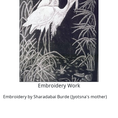
Embroidery Work
Embroidery by Sharadabai Burde (Jyotsna's mother)