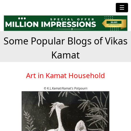
☰
Some Popular Blogs of Vikas
Kamat
Art in Kamat Household
© K.L.Kamat/Kamat's Potpourri