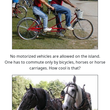
No motorized vehicles are allowed on the island.
One has to commute only by bicycles, horses or horse
carriages. How cool is that?