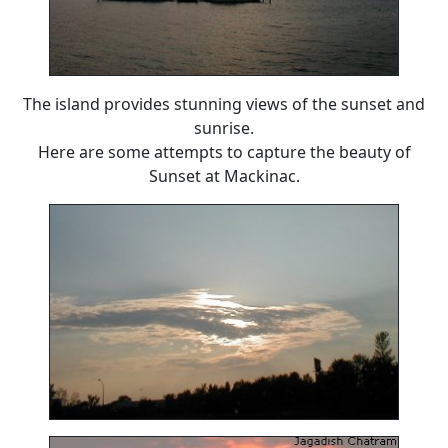
The island provides stunning views of the sunset and
sunrise.
Here are some attempts to capture the beauty of
Sunset at Mackinac.