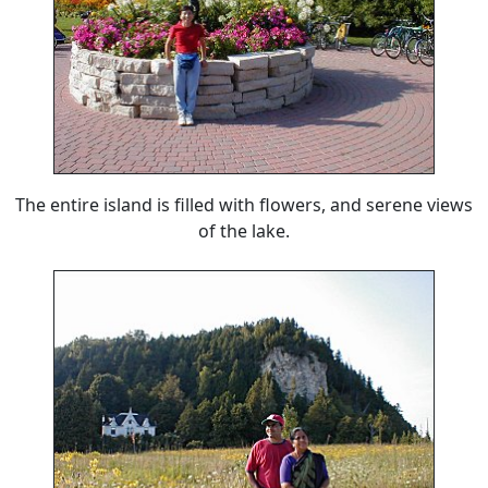
The entire island is filled with flowers, and serene views
of the lake.