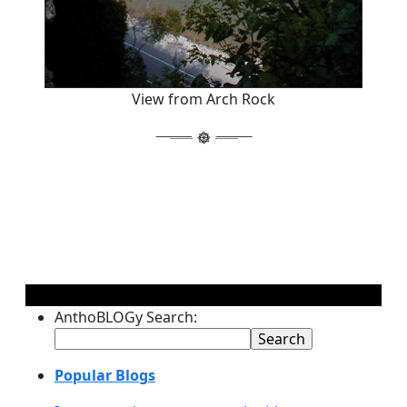
View from Arch Rock
AnthoBLOGy Search:
Popular Blogs