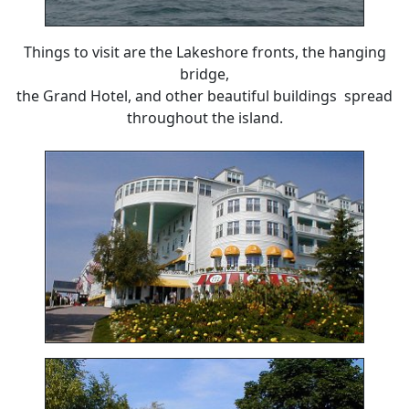
Things to visit are the Lakeshore fronts, the hanging
bridge,
the Grand Hotel, and other beautiful buildings spread
throughout the island.