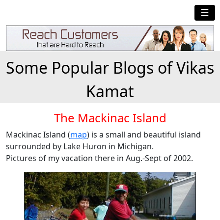
☰
Some Popular Blogs of Vikas
Kamat
The Mackinac Island
Mackinac Island (
map
) is a small and beautiful island
surrounded by Lake Huron in Michigan.
Pictures of my vacation there in Aug.-Sept of 2002.