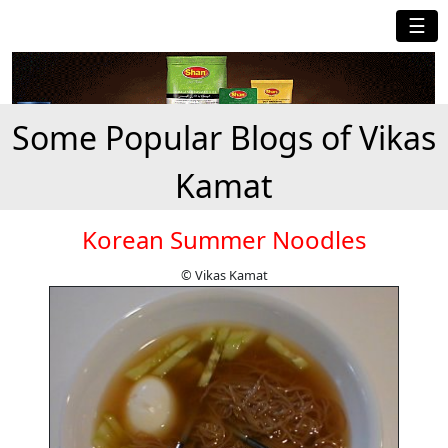
☰
Some Popular Blogs of Vikas
Kamat
Korean Summer Noodles
© Vikas Kamat