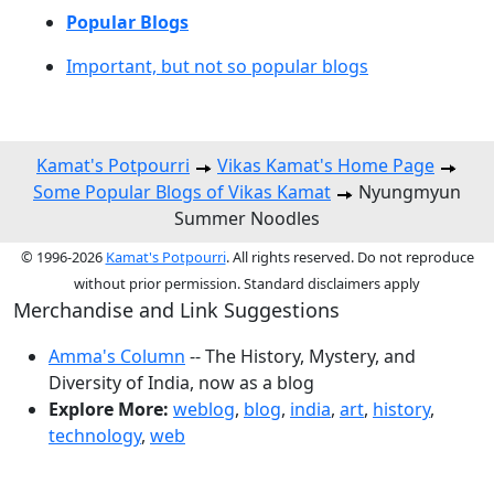
Popular Blogs
Important, but not so popular blogs
Kamat's Potpourri
Vikas Kamat's Home Page
Some Popular Blogs of Vikas Kamat
Nyungmyun
Summer Noodles
© 1996-2026
Kamat's Potpourri
. All rights reserved. Do not reproduce
without prior permission. Standard disclaimers apply
Merchandise and Link Suggestions
Amma's Column
-- The History, Mystery, and
Diversity of India, now as a blog
Explore More:
weblog
,
blog
,
india
,
art
,
history
,
technology
,
web
Top of Page