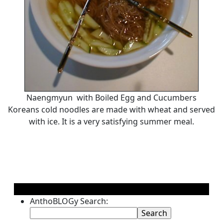
Naengmyun with Boiled Egg and Cucumbers
Koreans cold noodles are made with wheat and served
with ice. It is a very satisfying summer meal.
AnthoBLOGy Search: