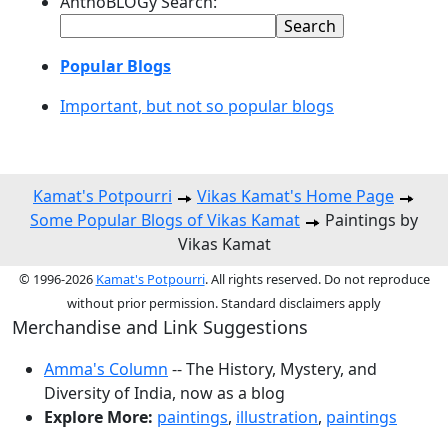
AnthoBLOGy Search:
Popular Blogs
Important, but not so popular blogs
Kamat's Potpourri
Vikas Kamat's Home Page
Some Popular Blogs of Vikas Kamat
Paintings by
Vikas Kamat
© 1996-2026
Kamat's Potpourri
. All rights reserved. Do not reproduce
without prior permission. Standard disclaimers apply
Merchandise and Link Suggestions
Amma's Column
-- The History, Mystery, and
Diversity of India, now as a blog
Explore More:
paintings
,
illustration
,
paintings