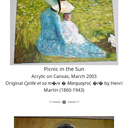
Picnic in the Sun
Acrylic on Canvas, March 2003
Original
Cyrille et sa m�re � Marquayrol, �t�
by Henri
Martin (1860-1943)