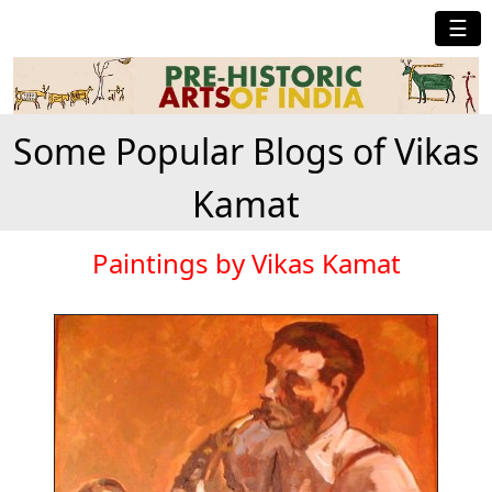
☰
Some Popular Blogs of Vikas
Kamat
Paintings by Vikas Kamat