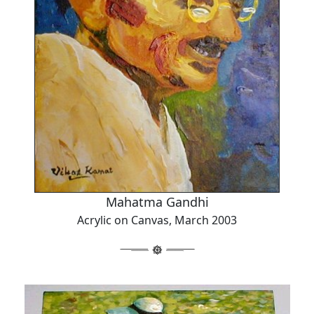
Mahatma Gandhi
Acrylic on Canvas, March 2003