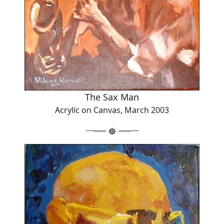
The Sax Man
Acrylic on Canvas, March 2003