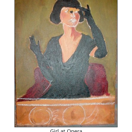
Girl at Opera