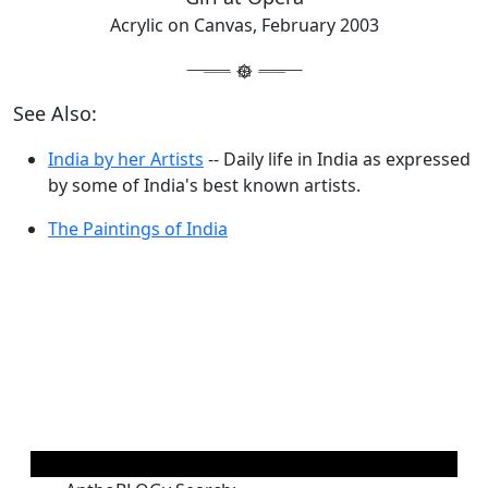
Acrylic on Canvas, February 2003
See Also:
India by her Artists
-- Daily life in India as expressed
by some of India's best known artists.
The Paintings of India