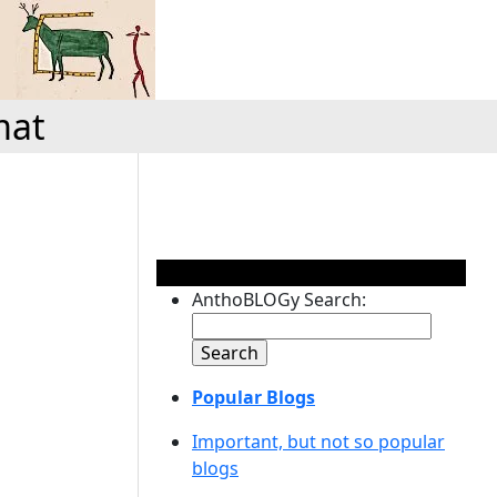
mat
AnthoBLOGy Search:
Popular Blogs
Important, but not so popular
blogs