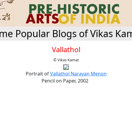
me Popular Blogs of Vikas Ka
Vallathol
© Vikas Kamat
Portrait of
Vallathol Narayan Menon
Pencil on Paper, 2002