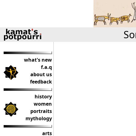
So
what's new
f.a.q
about us
feedback
history
women
portraits
mythology
arts