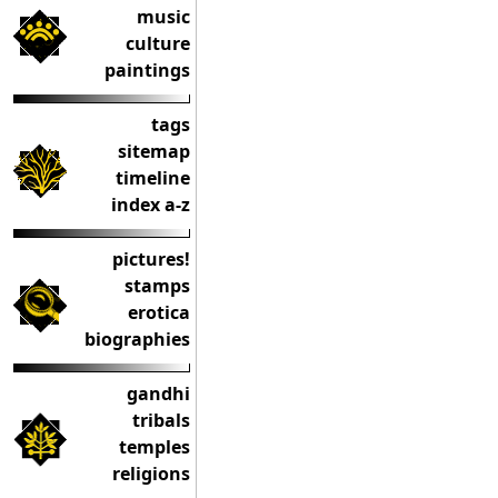
music
culture
paintings
tags
sitemap
timeline
index a-z
pictures!
stamps
erotica
biographies
gandhi
tribals
temples
religions