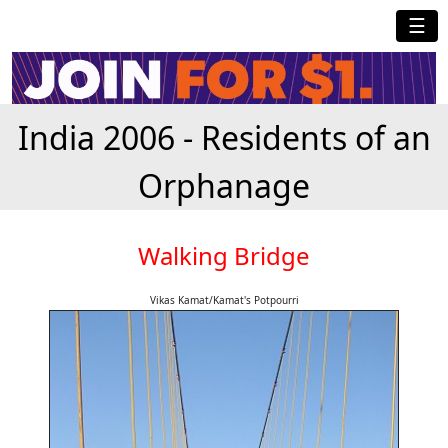
☰
India 2006 - Residents of an
Orphanage
Walking Bridge
Vikas Kamat/Kamat's Potpourri