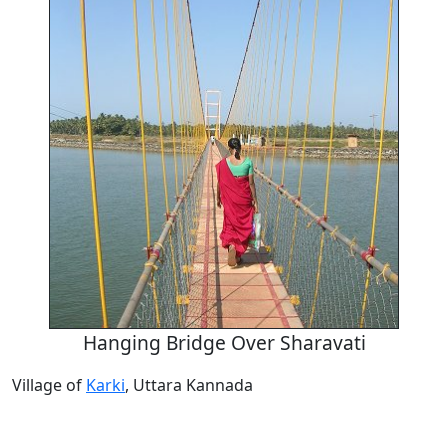
Hanging Bridge Over Sharavati
Village of
Karki
, Uttara Kannada