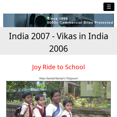
☰
India 2007 - Vikas in India
2006
Joy Ride to School
Vikas Kamat/Kamat's Potpourri