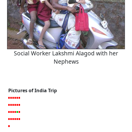
Social Worker Lakshmi Alagod with her
Nephews
Pictures of India Trip