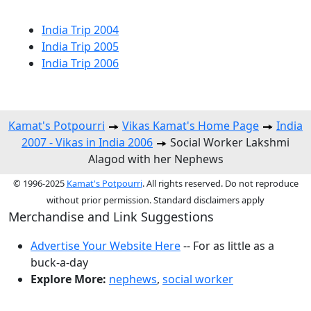
India Trip 2004
India Trip 2005
India Trip 2006
Kamat's Potpourri
Vikas Kamat's Home Page
India
2007 - Vikas in India 2006
Social Worker Lakshmi
Alagod with her Nephews
© 1996-2025
Kamat's Potpourri
. All rights reserved. Do not reproduce
without prior permission. Standard disclaimers apply
Merchandise and Link Suggestions
Advertise Your Website Here
-- For as little as a
buck-a-day
Explore More:
nephews
,
social worker
Top of Page