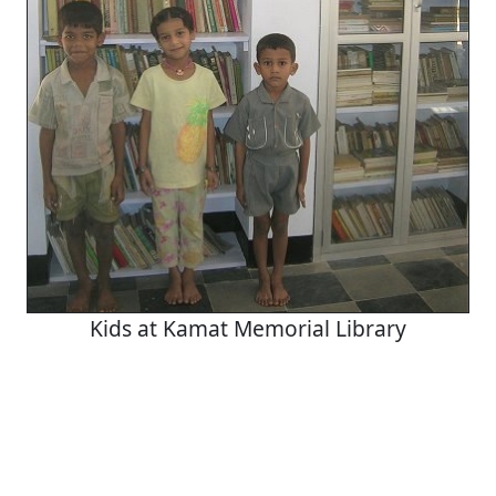
Kids at Kamat Memorial Library