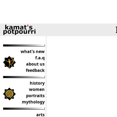
what's new
f.a.q
about us
feedback
history
women
portraits
mythology
arts