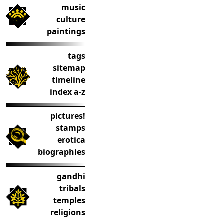
music
culture
paintings
tags
sitemap
timeline
index a-z
pictures!
stamps
erotica
biographies
gandhi
tribals
temples
religions