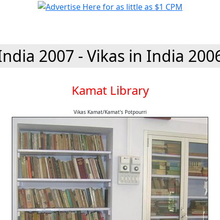
India 2007 - Vikas in India 200
Kamat Library
Vikas Kamat/Kamat's Potpourri