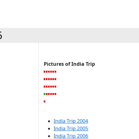
6
Pictures of India Trip
India Trip 2004
India Trip 2005
India Trip 2006