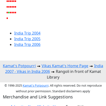
India Trip 2004
India Trip 2005
India Trip 2006
Kamat's Potpourri
Vikas Kamat's Home Page
India
2007 - Vikas in India 2006
Rangoli in front of Kamat
Library
© 1996-2025
Kamat's Potpourri
. All rights reserved. Do not reproduce
without prior permission. Standard disclaimers apply
Merchandise and Link Suggestions