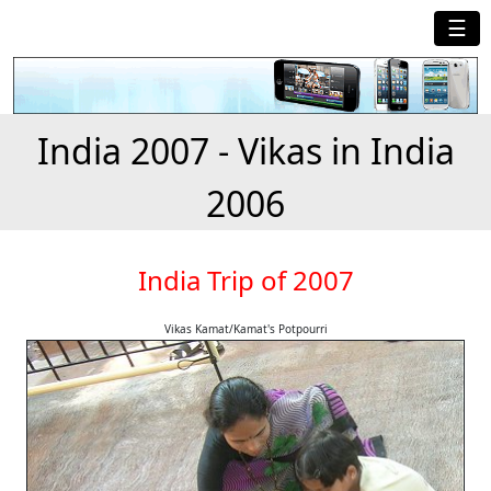
☰
India 2007 - Vikas in India
2006
India Trip of 2007
Vikas Kamat/Kamat's Potpourri