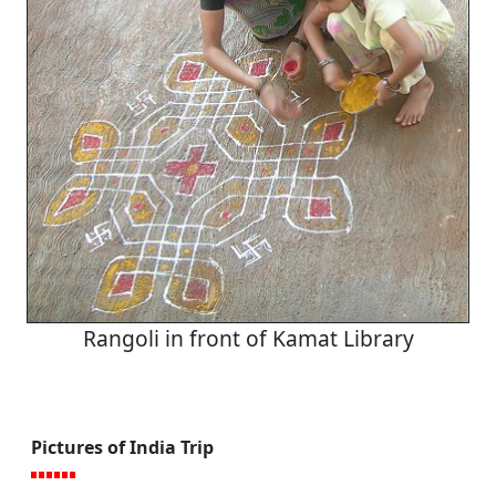
Rangoli in front of Kamat Library
Pictures of India Trip