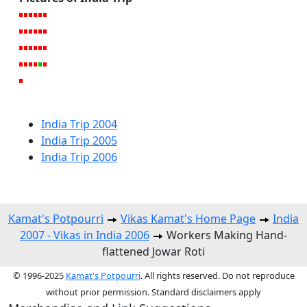
India Trip 2004
India Trip 2005
India Trip 2006
Kamat's Potpourri
Vikas Kamat's Home Page
India
2007 - Vikas in India 2006
Workers Making Hand-
flattened Jowar Roti
© 1996-2025
Kamat's Potpourri
. All rights reserved. Do not reproduce
without prior permission. Standard disclaimers apply