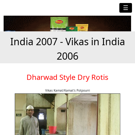
☰
India 2007 - Vikas in India
2006
Dharwad Style Dry Rotis
Vikas Kamat/Kamat's Potpourri