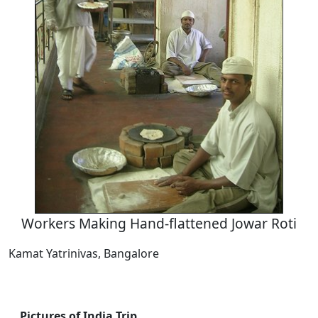
Workers Making Hand-flattened Jowar Roti
Kamat Yatrinivas, Bangalore
Pictures of India Trip