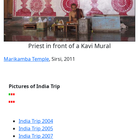
Priest in front of a Kavi Mural
Marikamba Temple
, Sirsi, 2011
Pictures of India Trip
India Trip 2004
India Trip 2005
India Trip 2007