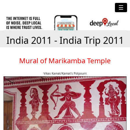
☰
India 2011 - India Trip 2011
Mural of Marikamba Temple
Vikas Kamat/Kamat's Potpourri