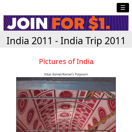
☰
India 2011 - India Trip 2011
Pictures of India
Vikas Kamat/Kamat's Potpourri