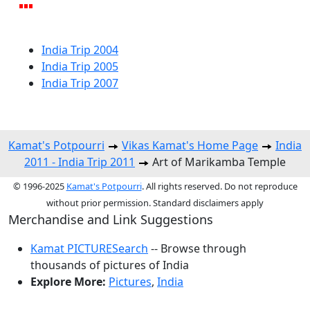
India Trip 2004
India Trip 2005
India Trip 2007
Kamat's Potpourri
Vikas Kamat's Home Page
India
2011 - India Trip 2011
Art of Marikamba Temple
© 1996-2025
Kamat's Potpourri
. All rights reserved. Do not reproduce
without prior permission. Standard disclaimers apply
Merchandise and Link Suggestions
Kamat PICTURESearch
-- Browse through
thousands of pictures of India
Explore More:
Pictures
,
India
Top of Page