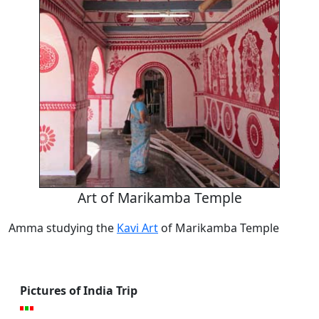
Art of Marikamba Temple
Amma studying the
Kavi Art
of Marikamba Temple
Pictures of India Trip