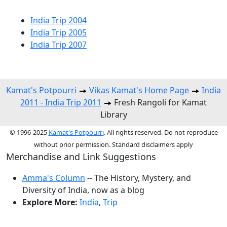
India Trip 2004
India Trip 2005
India Trip 2007
Kamat's Potpourri
Vikas Kamat's Home Page
India
2011 - India Trip 2011
Fresh Rangoli for Kamat
Library
© 1996-2025
Kamat's Potpourri
. All rights reserved. Do not reproduce
without prior permission. Standard disclaimers apply
Merchandise and Link Suggestions
Amma's Column
-- The History, Mystery, and
Diversity of India, now as a blog
Explore More:
India
,
Trip
Top of Page