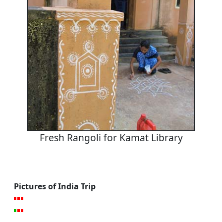
Fresh Rangoli for Kamat Library
Pictures of India Trip