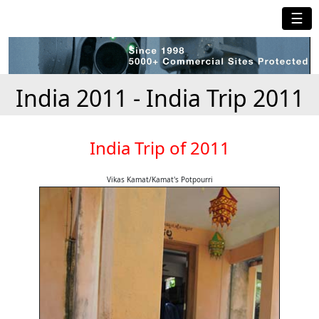
☰
India 2011 - India Trip 2011
India Trip of 2011
Vikas Kamat/Kamat's Potpourri