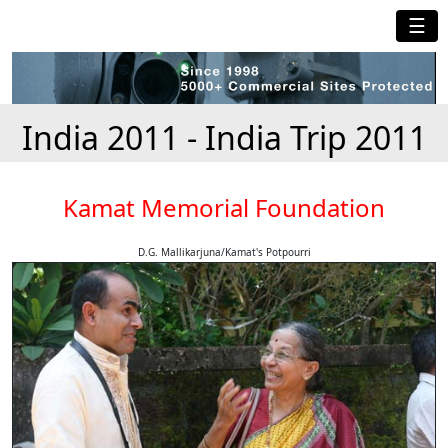
☰
India 2011 - India Trip 2011
Kamat Memorial Foundation
D.G. Mallikarjuna/Kamat's Potpourri