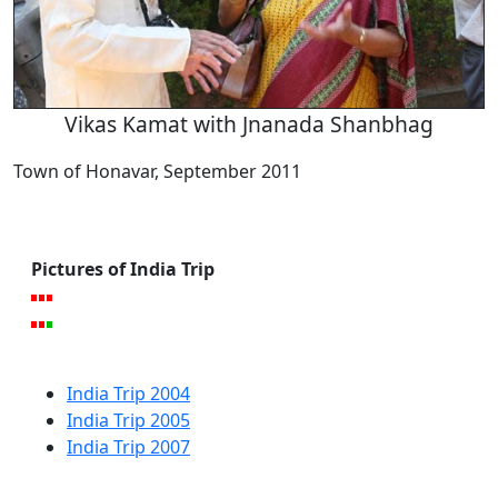
Vikas Kamat with Jnanada Shanbhag
Town of Honavar, September 2011
Pictures of India Trip
India Trip 2004
India Trip 2005
India Trip 2007