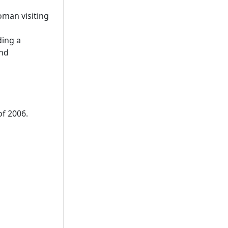
oman visiting
ding a
and
of 2006.