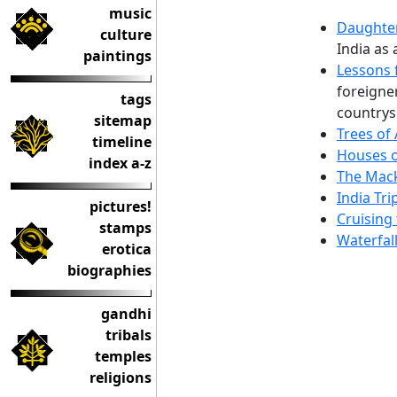
music
Daughter
culture
India as 
paintings
Lessons 
foreigne
tags
countrys
sitemap
Trees of
timeline
Houses o
index a-z
The Mack
India Tri
pictures!
Cruising
stamps
Waterfal
erotica
biographies
gandhi
tribals
temples
religions