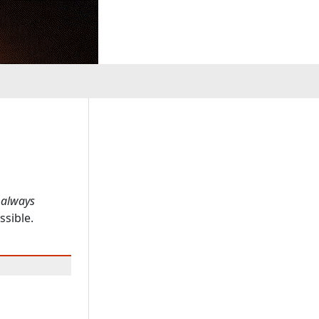
 always
ssible.