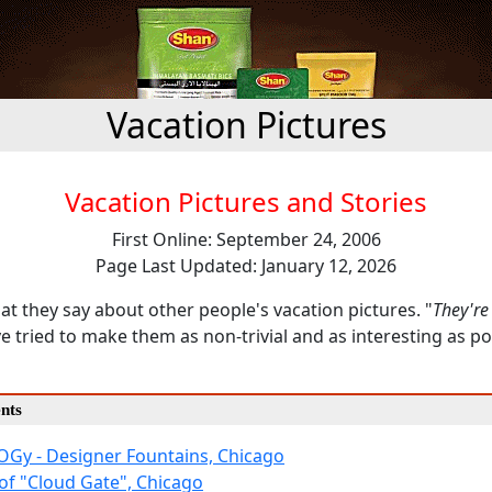
Vacation Pictures
Vacation Pictures and Stories
First Online: September 24, 2006
Page Last Updated: January 12, 2026
t they say about other people's vacation pictures. "
They're
ve tried to make them as non-trivial and as interesting as po
nts
Gy - Designer Fountains, Chicago
 of "Cloud Gate", Chicago