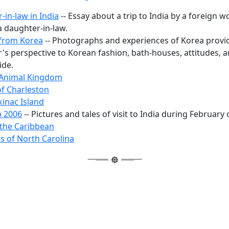
-in-law in India
-- Essay about a trip to India by a foreign w
a daughter-in-law.
from Korea
-- Photographs and experiences of Korea provi
r's perspective to Korean fashion, bath-houses, attitudes, 
ide.
 Animal Kingdom
f Charleston
inac Island
p 2006
-- Pictures and tales of visit to India during February 
 the Caribbean
ls of North Carolina