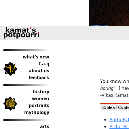
what's new
f.a.q
about us
feedback
You know wha
boring
". I ha
history
-Vikas Kamat
women
portraits
Table of Conte
mythology
AnthoBLO
arts
Pictures