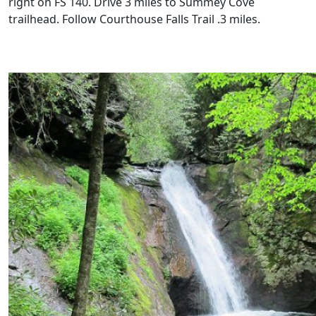
right on FS 140. Drive 3 miles to Summey Cove
trailhead. Follow Courthouse Falls Trail .3 miles.