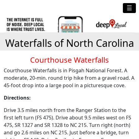
☰
Waterfalls of North Carolina
Courthouse Waterfalls
Courthouse Waterfalls is in Pisgah National Forest. A
moderate, 20-min. round trip hike from a gravel road. A
45-foot drop into a large pool in a picturesque cove.
Directions:
Drive 3.5 miles north from the Ranger Station to the
first left turn (FS 475). Drive about 9.5 miles west on FS
475, SR 1327 and SR 1328 to NC 215. Turn right (north)
and go 2.6 miles on NC 215. Just before a bridge, turn