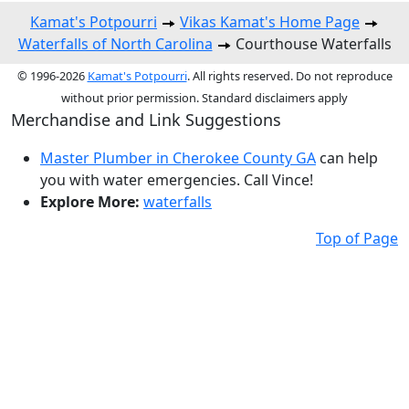
Kamat's Potpourri
Vikas Kamat's Home Page
Waterfalls of North Carolina
Courthouse Waterfalls
© 1996-2026
Kamat's Potpourri
. All rights reserved. Do not reproduce
without prior permission. Standard disclaimers apply
Merchandise and Link Suggestions
Master Plumber in Cherokee County GA
can help
you with water emergencies. Call Vince!
Explore More:
waterfalls
Top of Page