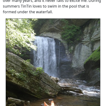
over many years, and it never fails to excite me. During
summers TinTin loves to swim in the pool that is
formed under the waterfall.