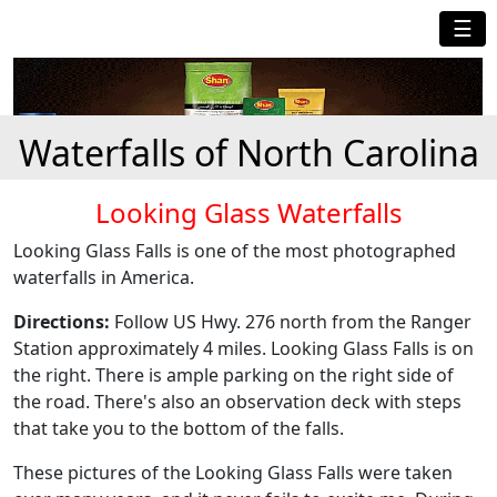
☰
Waterfalls of North Carolina
Looking Glass Waterfalls
Looking Glass Falls is one of the most photographed
waterfalls in America.
Directions:
Follow US Hwy. 276 north from the Ranger
Station approximately 4 miles. Looking Glass Falls is on
the right. There is ample parking on the right side of
the road. There's also an observation deck with steps
that take you to the bottom of the falls.
These pictures of the Looking Glass Falls were taken