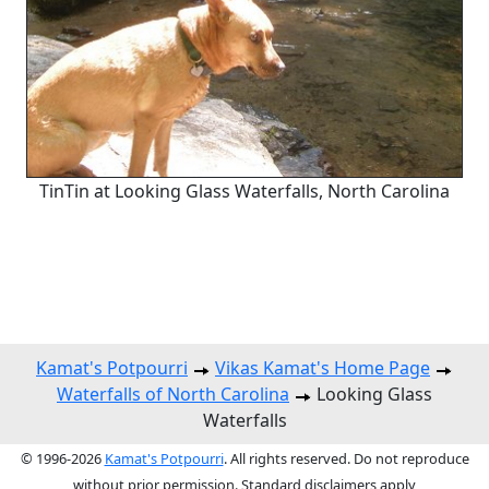
TinTin at Looking Glass Waterfalls, North Carolina
Kamat's Potpourri
Vikas Kamat's Home Page
Waterfalls of North Carolina
Looking Glass
Waterfalls
© 1996-2026
Kamat's Potpourri
. All rights reserved. Do not reproduce
without prior permission. Standard disclaimers apply