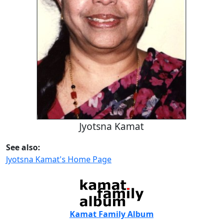
Jyotsna Kamat
See also:
Jyotsna Kamat's Home Page
Kamat Family Album