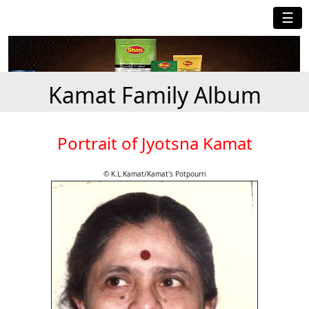
☰
Kamat Family Album
Portrait of Jyotsna Kamat
© K.L.Kamat/Kamat's Potpourri