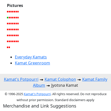
Pictures
Everyday Kamats
Kamat Greenroom
Kamat's Potpourri
Kamat Colophon
Kamat Family
Album
Jyotsna Kamat
© 1996-2025
Kamat's Potpourri
. All rights reserved. Do not reproduce
without prior permission. Standard disclaimers apply
Merchandise and Link Suggestions