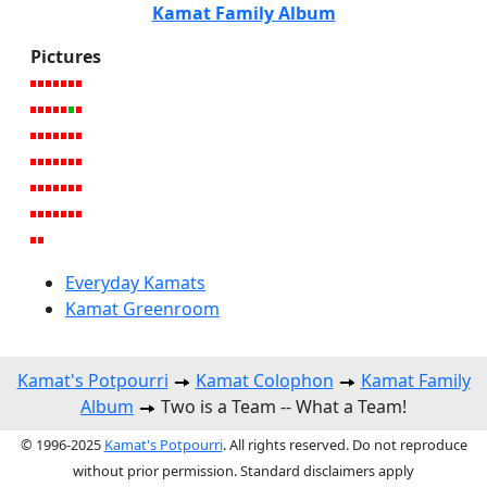
Kamat Family Album
Pictures
Everyday Kamats
Kamat Greenroom
Kamat's Potpourri
Kamat Colophon
Kamat Family
Album
Two is a Team -- What a Team!
© 1996-2025
Kamat's Potpourri
. All rights reserved. Do not reproduce
without prior permission. Standard disclaimers apply