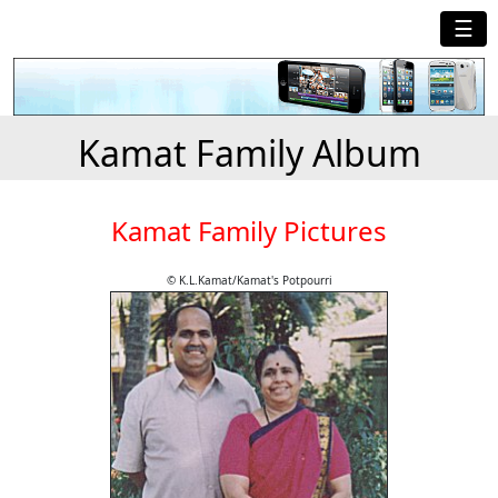
☰
Kamat Family Album
Kamat Family Pictures
© K.L.Kamat/Kamat's Potpourri