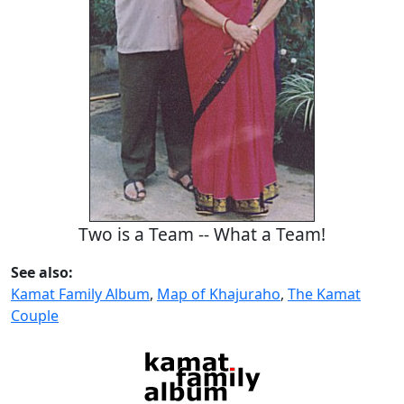
Two is a Team -- What a Team!
See also:
Kamat Family Album
,
Map of Khajuraho
,
The Kamat
Couple