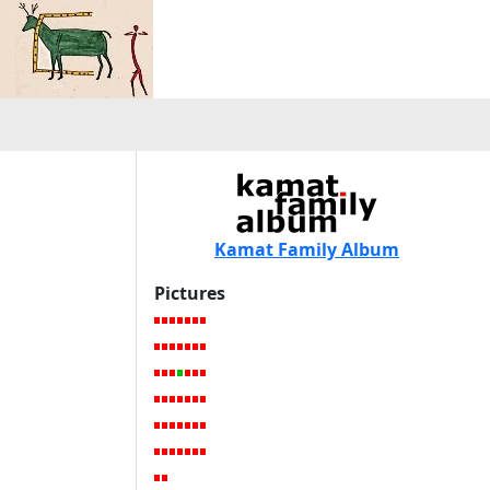
Kamat Family Album
Pictures