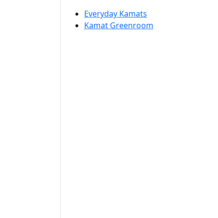
Everyday Kamats
Kamat Greenroom