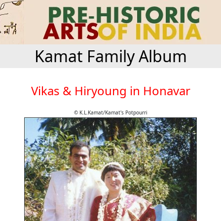
Kamat Family Album
Vikas & Hiryoung in Honavar
© K.L.Kamat/Kamat's Potpourri