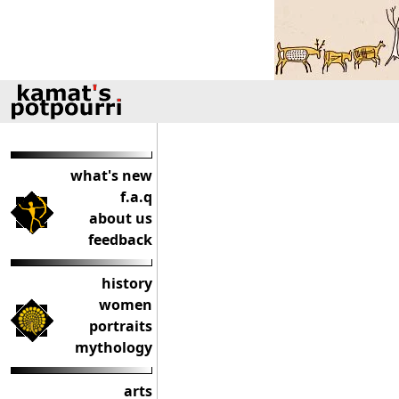
what's new
f.a.q
about us
feedback
history
women
portraits
mythology
arts