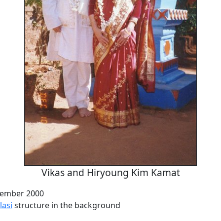
Vikas and Hiryoung Kim Kamat
cember 2000
lasi
structure in the background