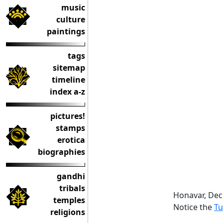
music
culture
paintings
tags
sitemap
timeline
index a-z
pictures!
stamps
erotica
biographies
gandhi
tribals
Honavar, De
temples
Notice the
Tu
religions