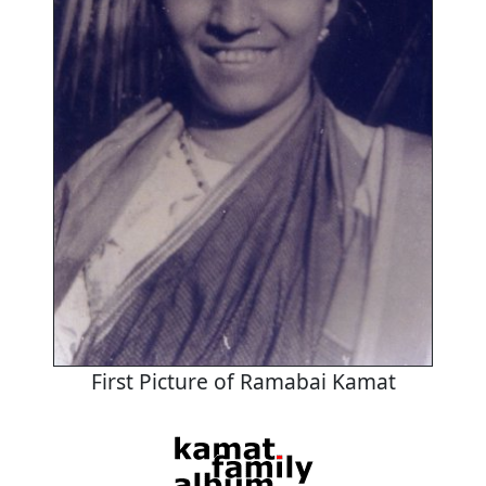
First Picture of Ramabai Kamat