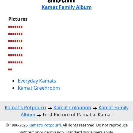
Kamat Family Album
Pictures
Everyday Kamats
Kamat Greenroom
Kamat's Potpourri
Kamat Colophon
Kamat Family
Album
First Picture of Ramabai Kamat
© 1996-2025
Kamat's Potpourri
. All rights reserved. Do not reproduce
without prior permission. Standard disclaimers apply