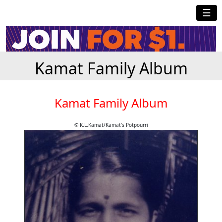
☰
Kamat Family Album
Kamat Family Album
© K.L.Kamat/Kamat's Potpourri