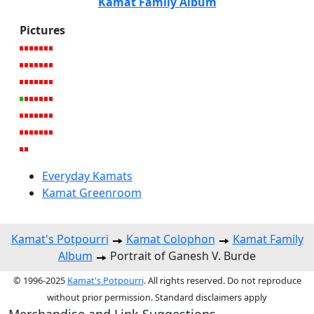
Kamat Family Album
Pictures
Everyday Kamats
Kamat Greenroom
Kamat's Potpourri
Kamat Colophon
Kamat Family
Album
Portrait of Ganesh V. Burde
© 1996-2025
Kamat's Potpourri
. All rights reserved. Do not reproduce
without prior permission. Standard disclaimers apply