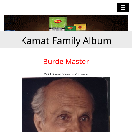
☰
Kamat Family Album
Burde Master
© K.L.Kamat/Kamat's Potpourri