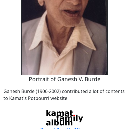
Portrait of Ganesh V. Burde
Ganesh Burde (1906-2002) contributed a lot of contents
to Kamat's Potpourri website