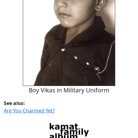
Boy Vikas in Military Uniform
See also:
Are You Charmed Yet?