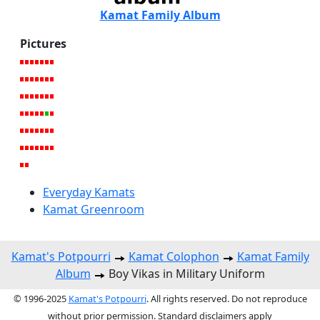
Kamat Family Album
Pictures
Everyday Kamats
Kamat Greenroom
Kamat's Potpourri
Kamat Colophon
Kamat Family
Album
Boy Vikas in Military Uniform
© 1996-2025
Kamat's Potpourri
. All rights reserved. Do not reproduce
without prior permission. Standard disclaimers apply