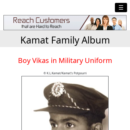
☰
Kamat Family Album
Boy Vikas in Military Uniform
© K.L.Kamat/Kamat's Potpourri