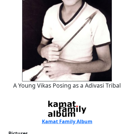
A Young Vikas Posing as a Adivasi Tribal
Kamat Family Album
Pictures