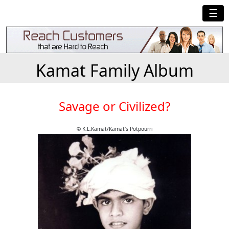
☰
Kamat Family Album
Savage or Civilized?
© K.L.Kamat/Kamat's Potpourri