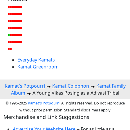
Everyday Kamats
Kamat Greenroom
Kamat's Potpourri
Kamat Colophon
Kamat Family
Album
A Young Vikas Posing as a Adivasi Tribal
© 1996-2025
Kamat's Potpourri
. All rights reserved. Do not reproduce
without prior permission. Standard disclaimers apply
Merchandise and Link Suggestions
Advertise Your Website Here
-- For as little as a