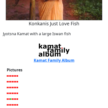
Konkanis Just Love Fish
Jyotsna Kamat with a large Iswan fish
Kamat Family Album
Pictures