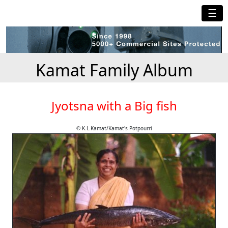
☰
Kamat Family Album
Jyotsna with a Big fish
© K.L.Kamat/Kamat's Potpourri