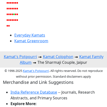
Everyday Kamats
Kamat Greenroom
Kamat's Potpourri
Kamat Colophon
Kamat Family
Album
The Sharmaji Couple, Jaipur
© 1996-2025
Kamat's Potpourri
. All rights reserved. Do not reproduce
without prior permission. Standard disclaimers apply
Merchandise and Link Suggestions
India Reference Database
-- Journals, Research
Abstracts, and Primary Sources
Explore More: