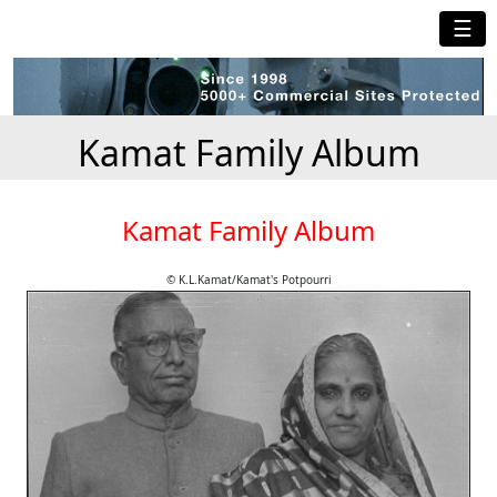
☰
Kamat Family Album
Kamat Family Album
© K.L.Kamat/Kamat's Potpourri