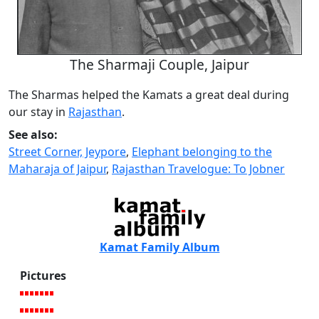
The Sharmaji Couple, Jaipur
The Sharmas helped the Kamats a great deal during
our stay in
Rajasthan
.
See also:
Street Corner, Jeypore
,
Elephant belonging to the
Maharaja of Jaipur
,
Rajasthan Travelogue: To Jobner
Kamat Family Album
Pictures