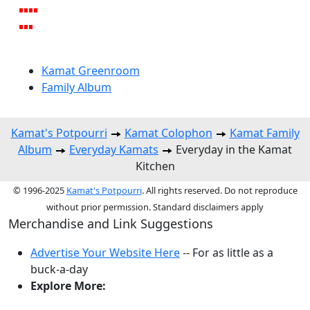
Kamat Greenroom
Family Album
Kamat's Potpourri
Kamat Colophon
Kamat Family
Album
Everyday Kamats
Everyday in the Kamat
Kitchen
© 1996-2025
Kamat's Potpourri
. All rights reserved. Do not reproduce
without prior permission. Standard disclaimers apply
Merchandise and Link Suggestions
Advertise Your Website Here
-- For as little as a
buck-a-day
Explore More: