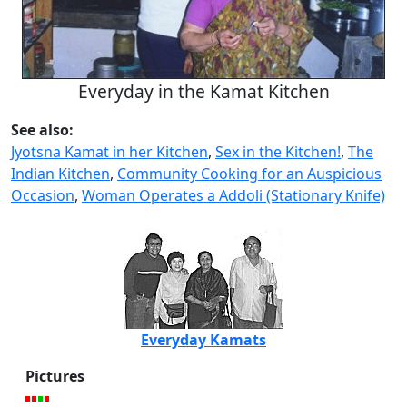
Everyday in the Kamat Kitchen
See also:
Jyotsna Kamat in her Kitchen
,
Sex in the Kitchen!
,
The
Indian Kitchen
,
Community Cooking for an Auspicious
Occasion
,
Woman Operates a Addoli (Stationary Knife)
Everyday Kamats
Pictures