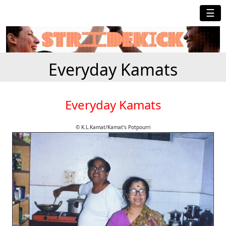
☰
Everyday Kamats
Everyday Kamats
© K.L.Kamat/Kamat's Potpourri