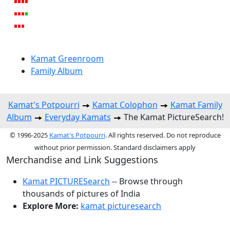
Kamat Greenroom
Family Album
Kamat's Potpourri
Kamat Colophon
Kamat Family
Album
Everyday Kamats
The Kamat PictureSearch!
© 1996-2025
Kamat's Potpourri
. All rights reserved. Do not reproduce
without prior permission. Standard disclaimers apply
Merchandise and Link Suggestions
Kamat PICTURESearch
-- Browse through
thousands of pictures of India
Explore More:
kamat picturesearch
Top of Page