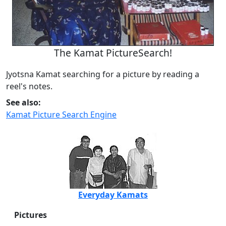
The Kamat PictureSearch!
Jyotsna Kamat searching for a picture by reading a
reel's notes.
See also:
Kamat Picture Search Engine
Everyday Kamats
Pictures