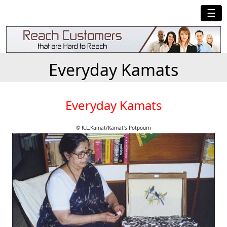
☰
Everyday Kamats
Everyday Kamats
© K.L.Kamat/Kamat's Potpourri