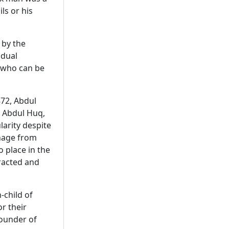
ls or his
 by the
idual
, who can be
872, Abdul
, Abdul Huq,
larity despite
onage from
 place in the
tracted and
-child of
r their
founder of