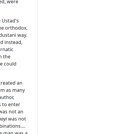
led, were
 Ustad's
he orthodox,
ndustani way.
d instead,
rnatic
n the
ne could
created an
him as many
author,
 to enter
was not an
hayi
was not
nations....
ox man was a