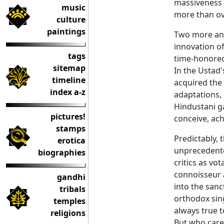
massiveness a
music
more than ov
culture
paintings
Two more and
innovation of
tags
time-honore
sitemap
In the Ustad'
timeline
acquired the 
index a-z
adaptations,
Hindustani ga
pictures!
conceive, ach
stamps
Predictably,
erotica
unprecedente
biographies
critics as vo
connoisseur a
gandhi
into the san
tribals
orthodox sin
temples
always true 
religions
But who care