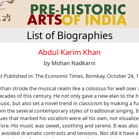
List of Biographies
Abdul Karim Khan
by Mohan Nadkarni
st Published in: The Economic Times, Bombay, October 24, 
han strode the musical realm like a colossus for well over
decades of this century. He not only gave a new elan to the h
sic, but also set a novel trend in classicism by making a 
m the several contemporary styles of traditional singing. In
tues that marked his vocalism were all his own, not visualiz
fore. His music was sweet, soothing and serene. It was als
 avoided dramatic contrasts and tensions. Nor did it have a