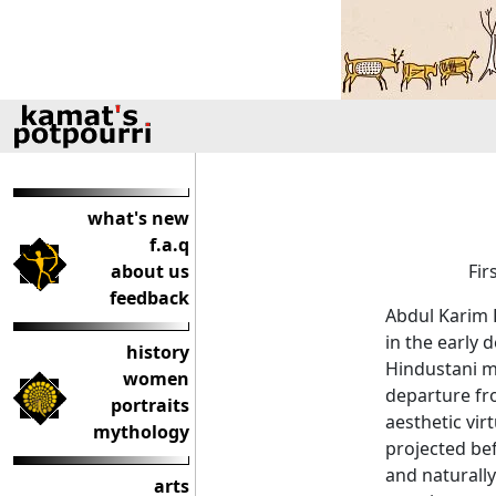
what's new
f.a.q
about us
Fir
feedback
Abdul Karim K
in the early 
history
Hindustani mu
women
departure fro
portraits
aesthetic vir
mythology
projected be
and naturally
arts