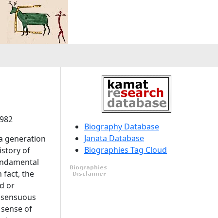
1982
Biography Database
Janata Database
 a generation
Biographies Tag Cloud
istory of
fundamental
 fact, the
ed or
o sensuous
 sense of