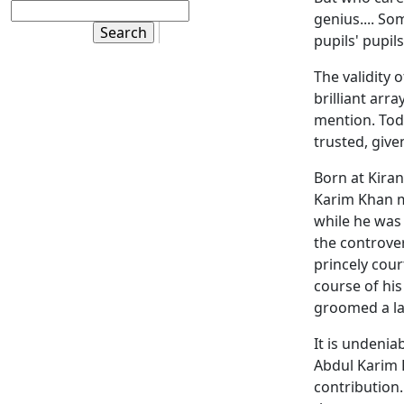
genius.... So
pupils' pupils'
The validity 
brilliant arra
mention. Tod
trusted, give
Born at Kiran
Karim Khan m
while he was 
the controve
princely cou
course of his
groomed a l
It is undenia
Abdul Karim K
contribution.