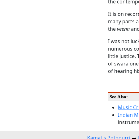
the contempo
It is on reco
many parts a
the
veena
and
I was not luc
numerous com
little justic
of swara one 
of hearing hi
See Also:
Music Cr
Indian M
instrumen
Kamat's Potpourri