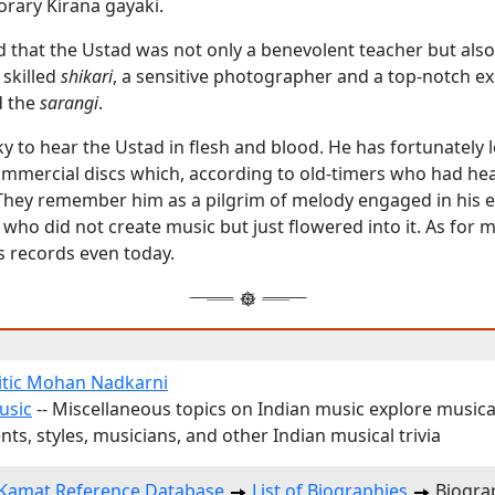
rary Kirana gayaki.
rd that the Ustad was not only a benevolent teacher but als
 skilled
shikari
, a sensitive photographer and a top-notch e
 the
sarangi
.
ky to hear the Ustad in flesh and blood. He has fortunately 
mercial discs which, according to old-timers who had he
e. They remember him as a pilgrim of melody engaged in his 
who did not create music but just flowered into it. As for me
s records even today.
itic Mohan Nadkarni
usic
-- Miscellaneous topics on Indian music explore musica
ts, styles, musicians, and other Indian musical trivia
Kamat Reference Database
List of Biographies
Biogra