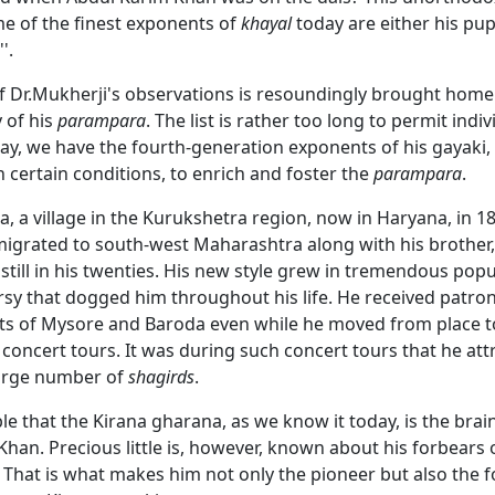
me of the finest exponents of
khayal
today are either his pupi
'.
of Dr.Mukherji's observations is resoundingly brought home
y of his
parampara
. The list is rather too long to permit indiv
ay, we have the fourth-generation exponents of his gayaki
n certain conditions, to enrich and foster the
parampara
.
a, a village in the Kurukshetra region, now in Haryana, in 1
igrated to south-west Maharashtra along with his brother
still in his twenties. His new style grew in tremendous popu
rsy that dogged him throughout his life. He received patr
rts of Mysore and Baroda even while he moved from place to
 concert tours. It was during such concert tours that he at
arge number of
shagirds
.
ble that the Kirana gharana, as we know it today, is the brain
han. Precious little is, however, known about his forbears o
 That is what makes him not only the pioneer but also the 