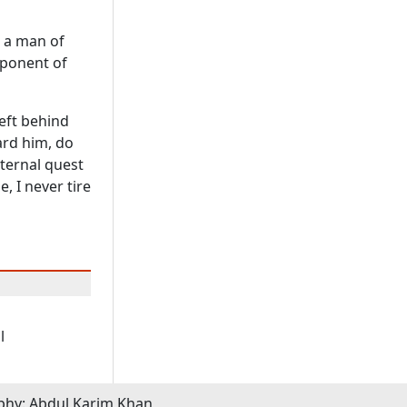
o a man of
xponent of
left behind
ard him, do
eternal quest
, I never tire
l
phy: Abdul Karim Khan