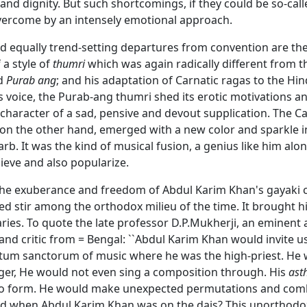
nd dignity. But such shortcomings, if they could be so-cal
ercome by an intensely emotional approach.
 equally trend-setting departures from convention are the
 a style of
thumri
which was again radically different from t
d
Purab ang
; and his adaptation of Carnatic ragas to the Hi
s voice, the Purab-ang thumri shed its erotic motivations an
character of a sad, pensive and devout supplication. The Ca
 on the other hand, emerged with a new color and sparkle i
rb. It was the kind of musical fusion, a genius like him alo
ieve and also popularize.
 the exuberance and freedom of Abdul Karim Khan's gayaki 
d stir among the orthodox milieu of the time. It brought 
taries. To quote the late professor D.P.Mukherji, an eminent 
nd critic from = Bengal: ``Abdul Karim Khan would invite us
ctum sanctorum of music where he was the high-priest. He 
ger, He would not even sing a composition through. His
ast
to form. He would make unexpected permutations and combi
d when Abdul Karim Khan was on the dais? This unorthod