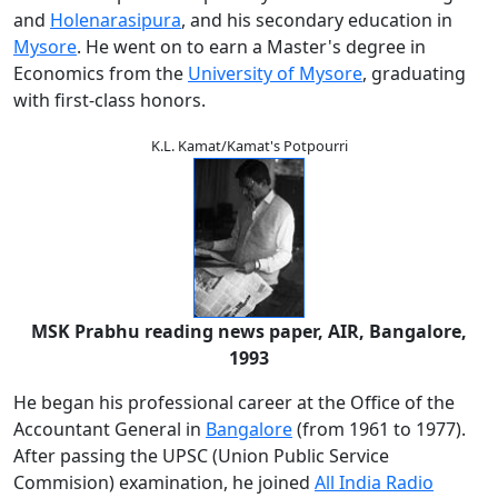
and
Holenarasipura
, and his secondary education in
Mysore
. He went on to earn a Master's degree in
Economics from the
University of Mysore
, graduating
with first-class honors.
K.L. Kamat/Kamat's Potpourri
MSK Prabhu reading news paper, AIR, Bangalore,
1993
He began his professional career at the Office of the
Accountant General in
Bangalore
(from 1961 to 1977).
After passing the UPSC (Union Public Service
Commision) examination, he joined
All India Radio