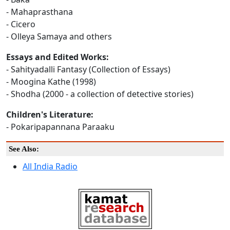
- Mahaprasthana
- Cicero
- Olleya Samaya and others
Essays and Edited Works:
- Sahityadalli Fantasy (Collection of Essays)
- Moogina Kathe (1998)
- Shodha (2000 - a collection of detective stories)
Children's Literature:
- Pokaripapannana Paraaku
See Also:
All India Radio