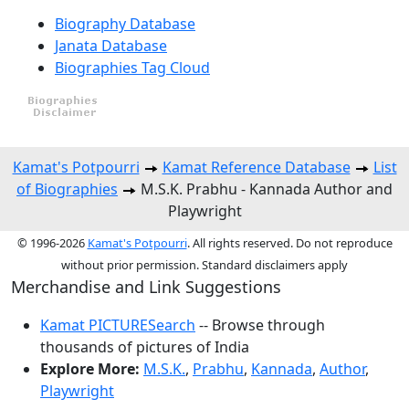
Biography Database
Janata Database
Biographies Tag Cloud
Kamat's Potpourri
Kamat Reference Database
List
of Biographies
M.S.K. Prabhu - Kannada Author and
Playwright
© 1996-2026
Kamat's Potpourri
. All rights reserved. Do not reproduce
without prior permission. Standard disclaimers apply
Merchandise and Link Suggestions
Kamat PICTURESearch
-- Browse through
thousands of pictures of India
Explore More:
M.S.K.
,
Prabhu
,
Kannada
,
Author
,
Playwright