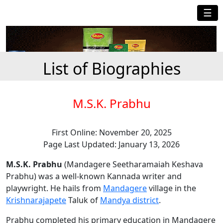
☰
List of Biographies
M.S.K. Prabhu
First Online: November 20, 2025
Page Last Updated: January 13, 2026
M.S.K. Prabhu
(Mandagere Seetharamaiah Keshava
Prabhu) was a well-known Kannada writer and
playwright. He hails from
Mandagere
village in the
Krishnarajapete
Taluk of
Mandya district
.
Prabhu completed his primary education in Mandagere