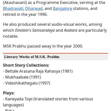
(Akashavani) as a Programme Executive, serving at the
Bhadravati
,
Dharwad
, and
Bangalore
stations, and
retired in the year 1996.
He also produced several audio-visual works, among
which
Einstein's Samsaralaya
and
Avatara
are particularly
notable.
MSK Prabhu passed away in the year 2000.
Literary Works of M.S.K. Prabhu
Short Story Collections:
- Bettale Arasana Raja Rahasya (1981)
- Mukhaabale (1991)
- Videshikathegalu (1997)
Plays:
- Kaneyada Topi (translated stories from various
languages)
- Baka