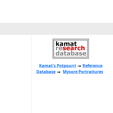
Kamat's Potpourri
Reference
Database
Mysore Portraitures