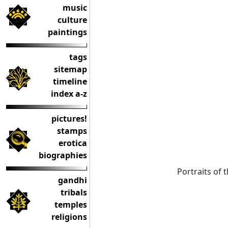
music
culture
paintings
tags
sitemap
timeline
index a-z
pictures!
stamps
erotica
biographies
Portraits of
gandhi
tribals
temples
religions