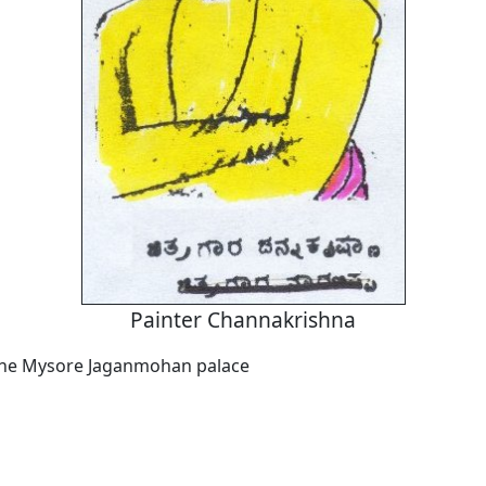
Painter Channakrishna
 the Mysore Jaganmohan palace