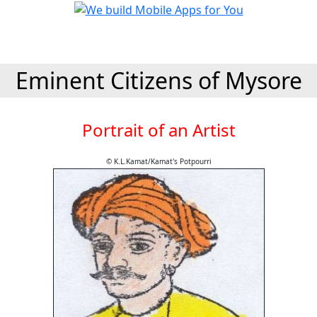
Eminent Citizens of Mysore
Portrait of an Artist
© K.L.Kamat/Kamat's Potpourri