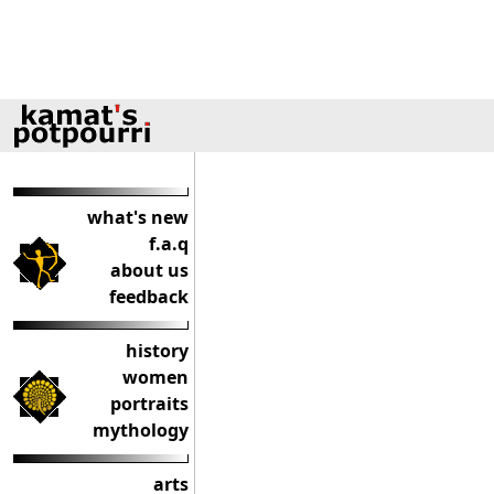
what's new
f.a.q
about us
feedback
history
women
portraits
mythology
arts