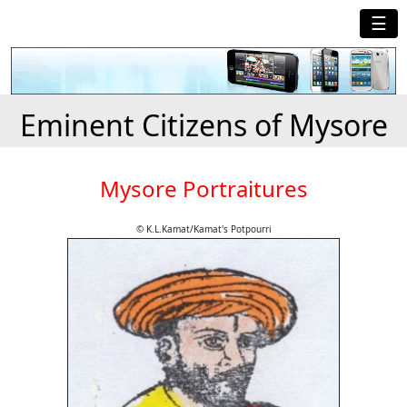
☰
Eminent Citizens of Mysore
Mysore Portraitures
© K.L.Kamat/Kamat's Potpourri