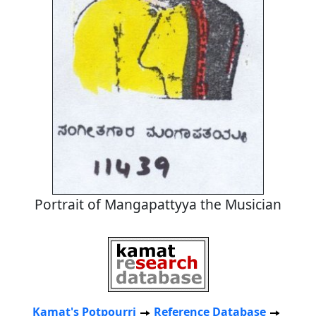
Portrait of Mangapattyya the Musician
Kamat's Potpourri
Reference Database