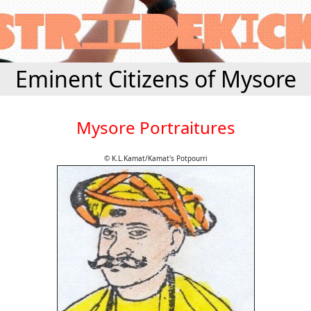
Eminent Citizens of Mysore
Mysore Portraitures
© K.L.Kamat/Kamat's Potpourri