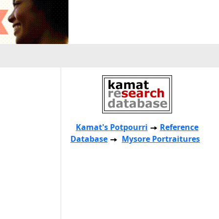
Kamat's Potpourri
Reference
Database
Mysore Portraitures