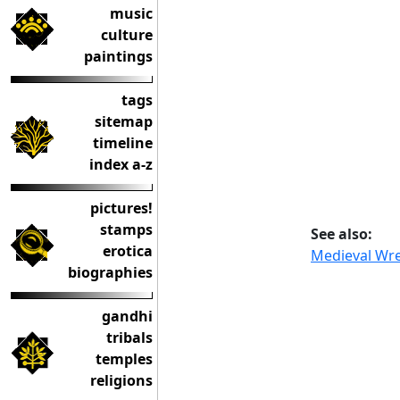
music
culture
paintings
tags
sitemap
timeline
index a-z
pictures!
stamps
See also:
erotica
Medieval Wre
biographies
gandhi
tribals
temples
religions