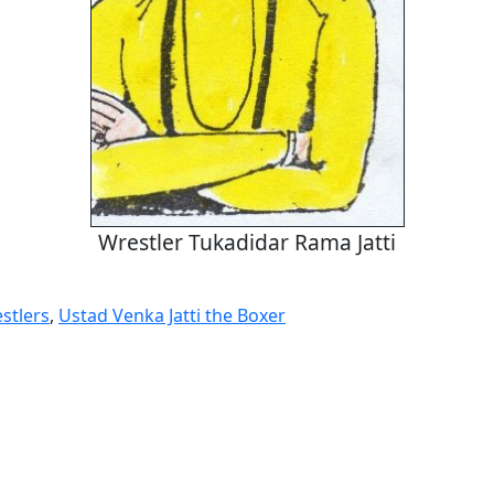
Wrestler Tukadidar Rama Jatti
stlers
,
Ustad Venka Jatti the Boxer