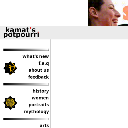
what's new
f.a.q
about us
feedback
history
women
portraits
mythology
arts