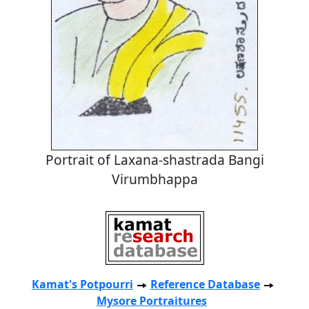
Portrait of Laxana-shastrada Bangi
Virumbhappa
Kamat's Potpourri
Reference Database
Mysore Portraitures