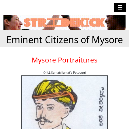
☰
Eminent Citizens of Mysore
Mysore Portraitures
© K.L.Kamat/Kamat's Potpourri